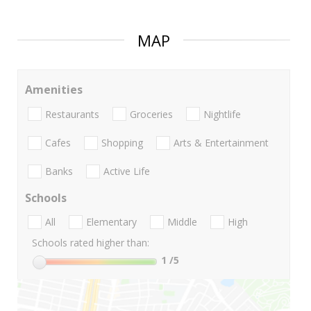
MAP
Amenities
Restaurants
Groceries
Nightlife
Cafes
Shopping
Arts & Entertainment
Banks
Active Life
Schools
All
Elementary
Middle
High
Schools rated higher than:
1
/5