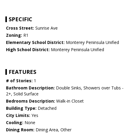
SPECIFIC
Cross Street:
Sunrise Ave
Zoning:
R1
Elementary School District:
Monterey Peninsula Unified
High School District:
Monterey Peninsula Unified
FEATURES
# of Stories:
1
Bathroom Description:
Double Sinks, Showers over Tubs -
2+, Solid Surface
Bedrooms Description:
Walk-in Closet
Building Type:
Detached
City Limits:
Yes
Cooling:
None
Dining Room:
Dining Area, Other