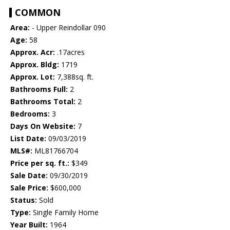
COMMON
Area:
- Upper Reindollar 090
Age:
58
Approx. Acr:
.17acres
Approx. Bldg:
1719
Approx. Lot:
7,388sq. ft.
Bathrooms Full:
2
Bathrooms Total:
2
Bedrooms:
3
Days On Website:
7
List Date:
09/03/2019
MLS#:
ML81766704
Price per sq. ft.:
$349
Sale Date:
09/30/2019
Sale Price:
$600,000
Status:
Sold
Type:
Single Family Home
Year Built:
1964