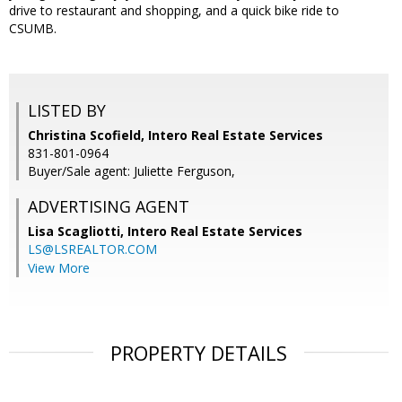
drive to restaurant and shopping, and a quick bike ride to
CSUMB.
LISTED BY
Christina Scofield, Intero Real Estate Services
831-801-0964
Buyer/Sale agent: Juliette Ferguson,
ADVERTISING AGENT
Lisa Scagliotti,
Intero Real Estate Services
LS@LSREALTOR.COM
View More
PROPERTY DETAILS