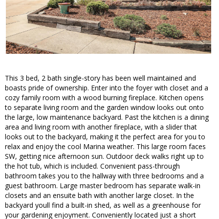
This 3 bed, 2 bath single-story has been well maintained and
boasts pride of ownership. Enter into the foyer with closet and a
cozy family room with a wood burning fireplace. Kitchen opens
to separate living room and the garden window looks out onto
the large, low maintenance backyard. Past the kitchen is a dining
area and living room with another fireplace, with a slider that
looks out to the backyard, making it the perfect area for you to
relax and enjoy the cool Marina weather. This large room faces
SW, getting nice afternoon sun. Outdoor deck walks right up to
the hot tub, which is included. Convenient pass-through
bathroom takes you to the hallway with three bedrooms and a
guest bathroom. Large master bedroom has separate walk-in
closets and an ensuite bath with another large closet. In the
backyard youll find a built-in shed, as well as a greenhouse for
your gardening enjoyment. Conveniently located just a short