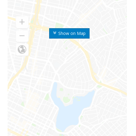
Show on Map