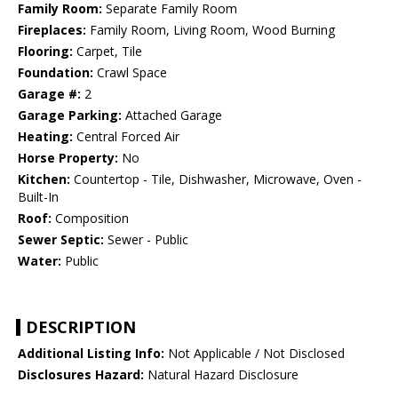
Family Room:
Separate Family Room
Fireplaces:
Family Room, Living Room, Wood Burning
Flooring:
Carpet, Tile
Foundation:
Crawl Space
Garage #:
2
Garage Parking:
Attached Garage
Heating:
Central Forced Air
Horse Property:
No
Kitchen:
Countertop - Tile, Dishwasher, Microwave, Oven -
Built-In
Roof:
Composition
Sewer Septic:
Sewer - Public
Water:
Public
DESCRIPTION
Additional Listing Info:
Not Applicable / Not Disclosed
Disclosures Hazard:
Natural Hazard Disclosure