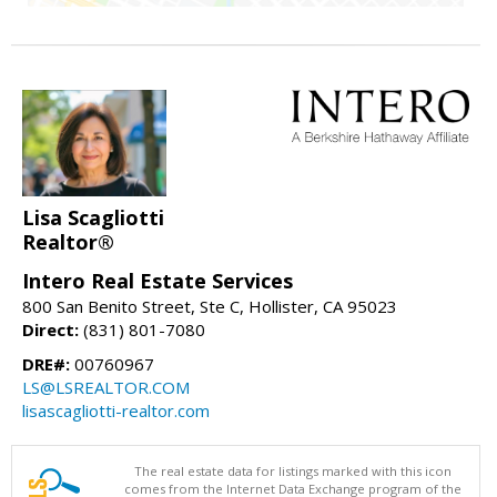
Lisa Scagliotti
Realtor®
Intero Real Estate Services
800 San Benito Street, Ste C, Hollister, CA 95023
Direct:
(831) 801-7080
DRE#:
00760967
LS@LSREALTOR.COM
lisascagliotti-realtor.com
The real estate data for listings marked with this icon
comes from the Internet Data Exchange program of the