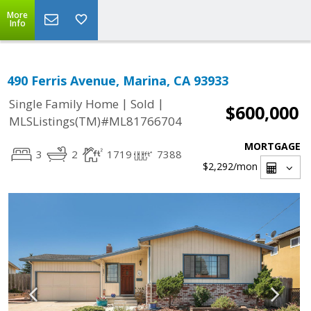
More
Info
490 Ferris Avenue, Marina, CA 93933
|
|
Single Family Home
Sold
$600,000
MLSListings(TM)#ML81766704
MORTGAGE
3
2
1719
7388
$2,292
/mon