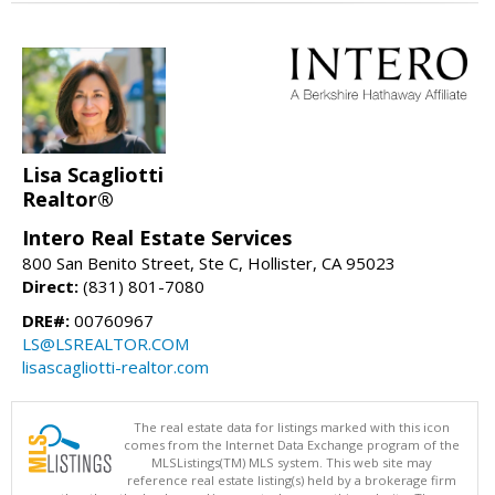
Lisa Scagliotti
Realtor®
Intero Real Estate Services
800 San Benito Street, Ste C, Hollister, CA 95023
Direct:
(831) 801-7080
DRE#:
00760967
LS@LSREALTOR.COM
lisascagliotti-realtor.com
The real estate data for listings marked with this icon
comes from the Internet Data Exchange program of the
MLSListings(TM) MLS system. This web site may
reference real estate listing(s) held by a brokerage firm