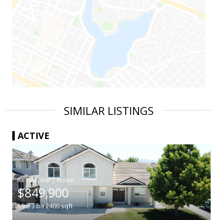
SIMILAR LISTINGS
ACTIVE
|
$849,900
5
bd
3
ba
2400
sqft