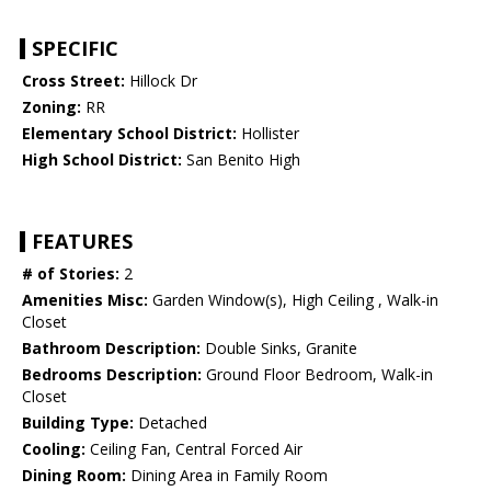
SPECIFIC
Cross Street:
Hillock Dr
Zoning:
RR
Elementary School District:
Hollister
High School District:
San Benito High
FEATURES
# of Stories:
2
Amenities Misc:
Garden Window(s), High Ceiling , Walk-in
Closet
Bathroom Description:
Double Sinks, Granite
Bedrooms Description:
Ground Floor Bedroom, Walk-in
Closet
Building Type:
Detached
Cooling:
Ceiling Fan, Central Forced Air
Dining Room:
Dining Area in Family Room