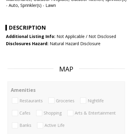
- Auto, Sprinkler(s) - Lawn
DESCRIPTION
Additional Listing Info:
Not Applicable / Not Disclosed
Disclosures Hazard:
Natural Hazard Disclosure
MAP
Amenities
Restaurants
Groceries
Nightlife
Cafes
Shopping
Arts & Entertainment
Banks
Active Life