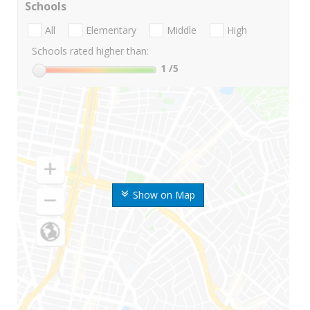
Schools
All
Elementary
Middle
High
Schools rated higher than:
1
/5
Show on Map