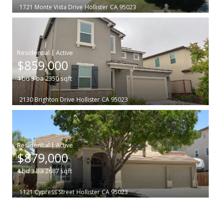
1721 Monte Vista Drive
Hollister
CA 95023
|
$859,000
4
bd
3
ba
2350
sqft
2130 Brighton Drive
Hollister
CA 95023
|
$879,000
4
bd
3
ba
2687
sqft
1121 Cypress Street
Hollister
CA 95023