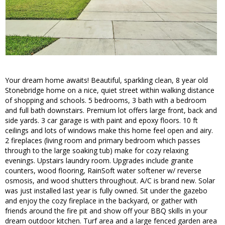
Your dream home awaits! Beautiful, sparkling clean, 8 year old
Stonebridge home on a nice, quiet street within walking distance
of shopping and schools. 5 bedrooms, 3 bath with a bedroom
and full bath downstairs. Premium lot offers large front, back and
side yards. 3 car garage is with paint and epoxy floors. 10 ft
ceilings and lots of windows make this home feel open and airy.
2 fireplaces (living room and primary bedroom which passes
through to the large soaking tub) make for cozy relaxing
evenings. Upstairs laundry room. Upgrades include granite
counters, wood flooring, RainSoft water softener w/ reverse
osmosis, and wood shutters throughout. A/C is brand new. Solar
was just installed last year is fully owned. Sit under the gazebo
and enjoy the cozy fireplace in the backyard, or gather with
friends around the fire pit and show off your BBQ skills in your
dream outdoor kitchen. Turf area and a large fenced garden area