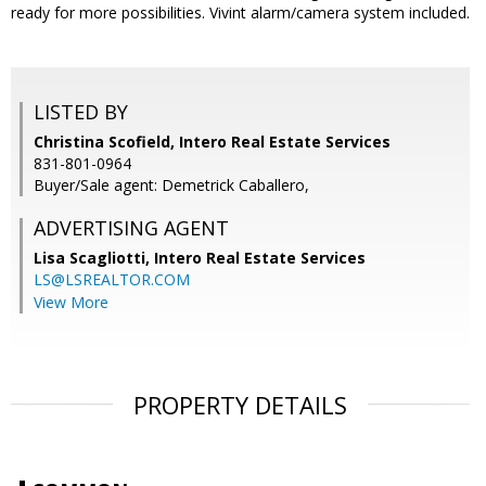
ready for more possibilities. Vivint alarm/camera system included.
LISTED BY
Christina Scofield, Intero Real Estate Services
831-801-0964
Buyer/Sale agent: Demetrick Caballero,
ADVERTISING AGENT
Lisa Scagliotti,
Intero Real Estate Services
LS@LSREALTOR.COM
View More
PROPERTY DETAILS