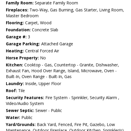
Family Room:
Separate Family Room
Fireplaces:
Two-Way, Gas Burning, Gas Starter, Living Room,
Master Bedroom
Flooring:
Carpet, Wood
Foundation:
Concrete Slab
Garage #:
3
Garage Parking:
Attached Garage
Heating:
Central Forced Air
Horse Property:
No
Kitchen:
Cooktop - Gas, Countertop - Granite, Dishwasher,
Exhaust Fan, Hood Over Range, Island, Microwave, Oven -
Built-In, Oven Range - Built-In, Gas
Laundry:
Inside, Upper Floor
Roof:
Tile
Security Features:
Fire System - Sprinkler, Security Alarm ,
Video/Audio System
Sewer Septic:
Sewer - Public
Water:
Public
Yard/Grounds:
Back Yard, Fenced, Fire Pit, Gazebo, Low
Maintenance, Outdoor Fireplace, Outdoor Kitchen, Sprinkler(s)