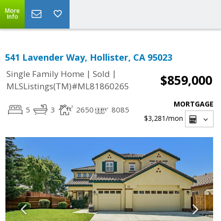
More
Info
541 Lavender Way, Hollister, CA 95023
|
|
Single Family Home
Sold
$859,000
MLSListings(TM)#ML81860265
MORTGAGE
5
3
2650
8085
$3,281
/mon