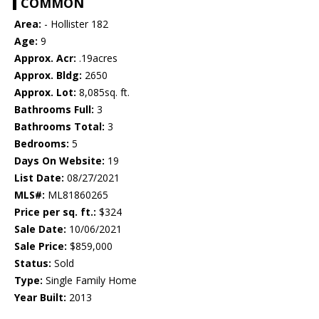
COMMON
Area:
- Hollister 182
Age:
9
Approx. Acr:
.19acres
Approx. Bldg:
2650
Approx. Lot:
8,085sq. ft.
Bathrooms Full:
3
Bathrooms Total:
3
Bedrooms:
5
Days On Website:
19
List Date:
08/27/2021
MLS#:
ML81860265
Price per sq. ft.:
$324
Sale Date:
10/06/2021
Sale Price:
$859,000
Status:
Sold
Type:
Single Family Home
Year Built:
2013