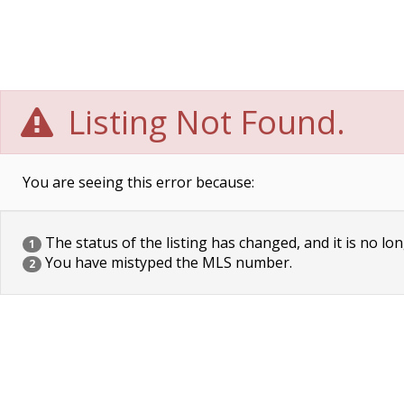
Listing Not Found.
You are seeing this error because:
The status of the listing has changed, and it is no lon
1
You have mistyped the MLS number.
2