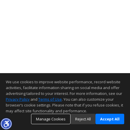
We use cookies to improve website performance, record website
activities, facilitate information sharing on social media and offer
advertising tailored to your interest. For more information, see our
Privacy Policy
and
Terms of Use
. You can also customize your
browser’s cookie settings. Please note that if you refuse cookies, it
may affect site functionality and performance.
Manage Cookies
Reject All
Accept All