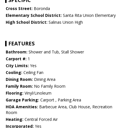
SPECIFIC
Cross Street:
Boronda
Elementary School District:
Santa Rita Union Elementary
High School District:
Salinas Union High
FEATURES
Bathroom:
Shower and Tub, Stall Shower
Carport #:
1
City Limits:
Yes
Cooling:
Ceiling Fan
Dining Room:
Dining Area
Family Room:
No Family Room
Flooring:
Vinyl/Linoleum
Garage Parking:
Carport , Parking Area
HOA Amenities:
Barbecue Area, Club House, Recreation
Room
Heating:
Central Forced Air
Incorporated:
Yes