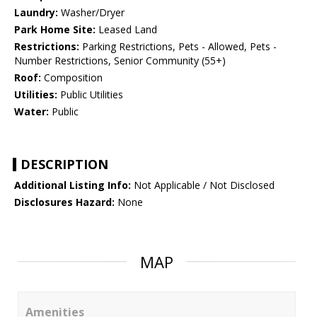
Laundry:
Washer/Dryer
Park Home Site:
Leased Land
Restrictions:
Parking Restrictions, Pets - Allowed, Pets -
Number Restrictions, Senior Community (55+)
Roof:
Composition
Utilities:
Public Utilities
Water:
Public
DESCRIPTION
Additional Listing Info:
Not Applicable / Not Disclosed
Disclosures Hazard:
None
MAP
Amenities