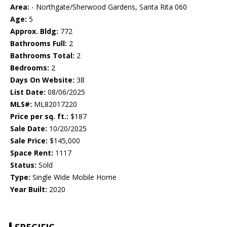
Area:
- Northgate/Sherwood Gardens, Santa Rita 060
Age:
5
Approx. Bldg:
772
Bathrooms Full:
2
Bathrooms Total:
2
Bedrooms:
2
Days On Website:
38
List Date:
08/06/2025
MLS#:
ML82017220
Price per sq. ft.:
$187
Sale Date:
10/20/2025
Sale Price:
$145,000
Space Rent:
1117
Status:
Sold
Type:
Single Wide Mobile Home
Year Built:
2020