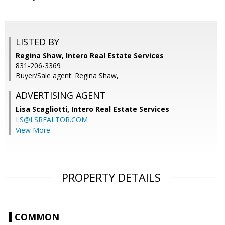
LISTED BY
Regina Shaw, Intero Real Estate Services
831-206-3369
Buyer/Sale agent: Regina Shaw,
ADVERTISING AGENT
Lisa Scagliotti,
Intero Real Estate Services
LS@LSREALTOR.COM
View More
PROPERTY DETAILS
COMMON