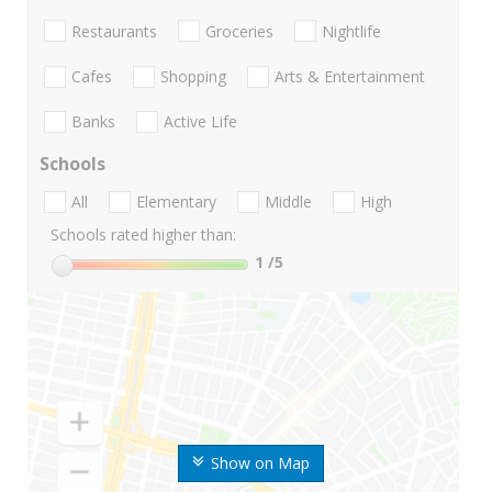
Restaurants
Groceries
Nightlife
Cafes
Shopping
Arts & Entertainment
Banks
Active Life
Schools
All
Elementary
Middle
High
Schools rated higher than:
1
/5
Show on Map