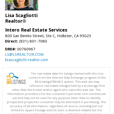
Lisa Scagliotti
Realtor®
Intero Real Estate Services
800 San Benito Street, Ste C, Hollister, CA 95023
Direct:
(831) 801-7080
DRE#:
00760967
LS@LSREALTOR.COM
lisascagliotti-realtor.com
The real estate data for listings marked with this icon
comes from the Internet Data Exchange program of the
MLSListings(TM) MLS system. This web site may
reference real estate listing(s) held by a brokerage firm
other than the broker and/or agent who owns this web site. The
information provided is for the consumer's personal, non-commercial
use and may not be used for any purpose other than to identify
prospective properties consumer may be interested in purchasing. The
accuracy of all information, regardless of source, including but not
limited to square footage and lot sizes, is deemed reliable but not