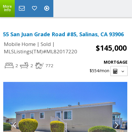
More
Info
55 San Juan Grade Road #85, Salinas, CA 93906
|
|
Mobile Home
Sold
$145,000
MLSListings(TM)#ML82017220
MORTGAGE
2
2
772
$554
/mon