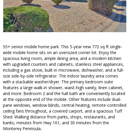
55+ senior mobile home park. This 5-year new 772 sq ft single-
wide mobile home sits on an oversized corner lot. Enjoy the
spacious living room, ample dining area, and a modern kitchen
with upgraded counters and cabinets, stainless steel appliances,
including a gas stove, built-in microwave, dishwasher, and a full-
size side-by-side refrigerator. The indoor laundry area comes
with a stackable washer/dryer. The primary bedroom suite
features a large walk-in shower, waist-high vanity, linen cabinet,
and more. Bedroom 2 and the hall bath are conveniently located
at the opposite end of the mobile. Other features include dual-
pane windows, window blinds, central heating, remote-controlled
ceiling fans throughout, a covered carport, and a spacious Tuff
Shed. Walking distance from parks, shops, restaurants, and
banks, minutes from Hwy 101, and 30 minutes from the
Monterey Peninsula.