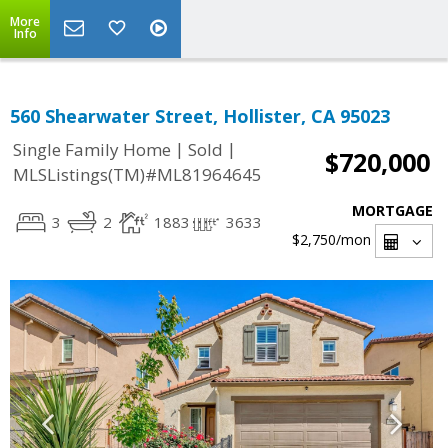
More
Info
560 Shearwater Street, Hollister, CA 95023
|
|
Single Family Home
Sold
$720,000
MLSListings(TM)#ML81964645
MORTGAGE
3
2
1883
3633
$2,750
/mon