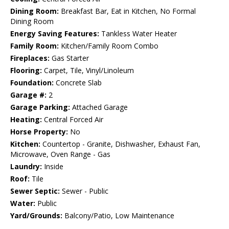
Dining Room:
Breakfast Bar, Eat in Kitchen, No Formal
Dining Room
Energy Saving Features:
Tankless Water Heater
Family Room:
Kitchen/Family Room Combo
Fireplaces:
Gas Starter
Flooring:
Carpet, Tile, Vinyl/Linoleum
Foundation:
Concrete Slab
Garage #:
2
Garage Parking:
Attached Garage
Heating:
Central Forced Air
Horse Property:
No
Kitchen:
Countertop - Granite, Dishwasher, Exhaust Fan,
Microwave, Oven Range - Gas
Laundry:
Inside
Roof:
Tile
Sewer Septic:
Sewer - Public
Water:
Public
Yard/Grounds:
Balcony/Patio, Low Maintenance