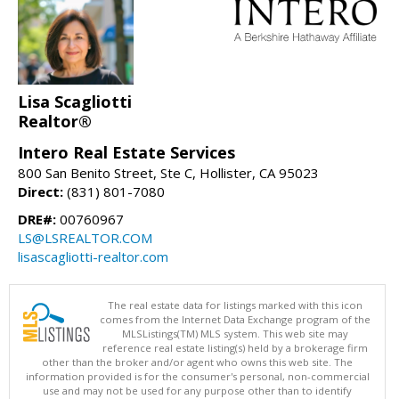
Lisa Scagliotti
Realtor®
Intero Real Estate Services
800 San Benito Street, Ste C, Hollister, CA 95023
Direct:
(831) 801-7080
DRE#:
00760967
LS@LSREALTOR.COM
lisascagliotti-realtor.com
The real estate data for listings marked with this icon
comes from the Internet Data Exchange program of the
MLSListings(TM) MLS system. This web site may
reference real estate listing(s) held by a brokerage firm
other than the broker and/or agent who owns this web site. The
information provided is for the consumer's personal, non-commercial
use and may not be used for any purpose other than to identify