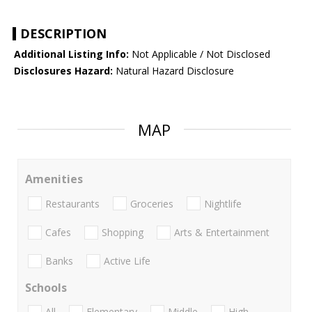
DESCRIPTION
Additional Listing Info:
Not Applicable / Not Disclosed
Disclosures Hazard:
Natural Hazard Disclosure
MAP
Amenities
Restaurants
Groceries
Nightlife
Cafes
Shopping
Arts & Entertainment
Banks
Active Life
Schools
All
Elementary
Middle
High