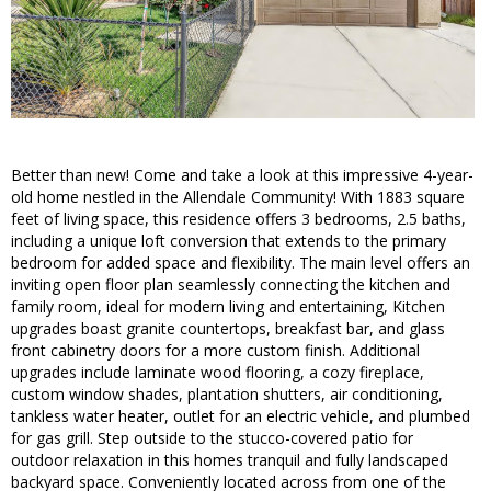
Better than new! Come and take a look at this impressive 4-year-
old home nestled in the Allendale Community! With 1883 square
feet of living space, this residence offers 3 bedrooms, 2.5 baths,
including a unique loft conversion that extends to the primary
bedroom for added space and flexibility. The main level offers an
inviting open floor plan seamlessly connecting the kitchen and
family room, ideal for modern living and entertaining, Kitchen
upgrades boast granite countertops, breakfast bar, and glass
front cabinetry doors for a more custom finish. Additional
upgrades include laminate wood flooring, a cozy fireplace,
custom window shades, plantation shutters, air conditioning,
tankless water heater, outlet for an electric vehicle, and plumbed
for gas grill. Step outside to the stucco-covered patio for
outdoor relaxation in this homes tranquil and fully landscaped
backyard space. Conveniently located across from one of the