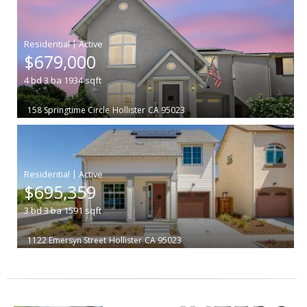
|
$679,000
4
bd
3
ba
1934
sqft
158 Springtime Circle
Hollister
CA 95023
|
$695,359
3
bd
3
ba
1591
sqft
1122 Emersyn Street
Hollister
CA 95023