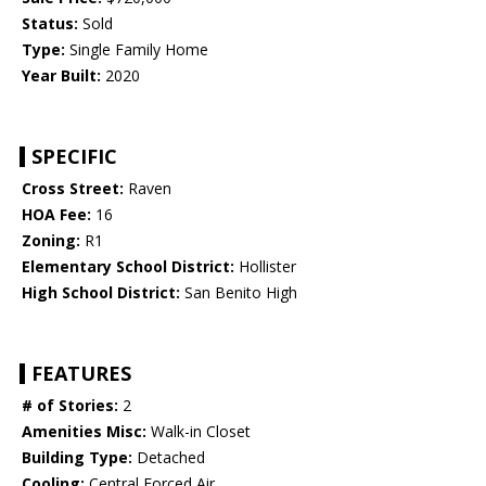
Status:
Sold
Type:
Single Family Home
Year Built:
2020
SPECIFIC
Cross Street:
Raven
HOA Fee:
16
Zoning:
R1
Elementary School District:
Hollister
High School District:
San Benito High
FEATURES
# of Stories:
2
Amenities Misc:
Walk-in Closet
Building Type:
Detached
Cooling:
Central Forced Air