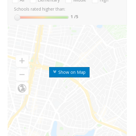
Schools rated higher than:
1
/5
Show on Map