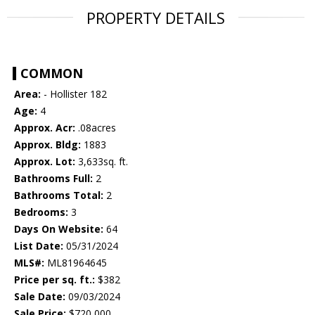
PROPERTY DETAILS
COMMON
Area:
- Hollister 182
Age:
4
Approx. Acr:
.08acres
Approx. Bldg:
1883
Approx. Lot:
3,633sq. ft.
Bathrooms Full:
2
Bathrooms Total:
2
Bedrooms:
3
Days On Website:
64
List Date:
05/31/2024
MLS#:
ML81964645
Price per sq. ft.:
$382
Sale Date:
09/03/2024
Sale Price:
$720,000