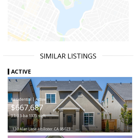
SIMILAR LISTINGS
ACTIVE
|
$667,687
3
bd
3
ba
1375
sqft
130 Alan Lane
Hollister
CA 95023