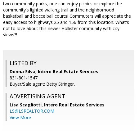
two community parks, one can enjoy picnics or explore the
community's lighted walking trail and the neighborhood
basketball and bocce ball courts! Commuters will appreciate the
easy access to highways 25 and 156 from this location. What's
not to love about this newer Hollister community with city
views?!
LISTED BY
Donna Silva, Intero Real Estate Services
831-801-1547
Buyer/Sale agent: Betty Stringer,
ADVERTISING AGENT
Lisa Scagliotti,
Intero Real Estate Services
LS@LSREALTOR.COM
View More