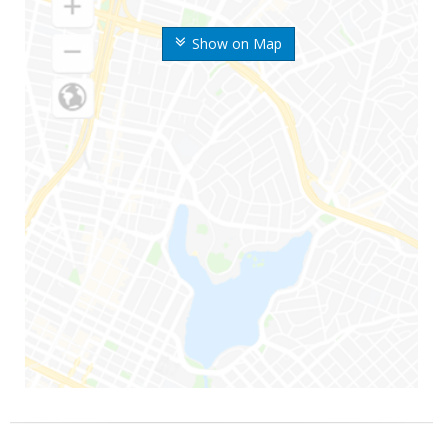
Show on Map