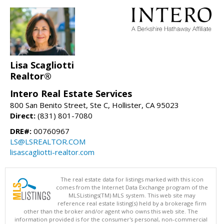
Lisa Scagliotti
Realtor®
Intero Real Estate Services
800 San Benito Street, Ste C, Hollister, CA 95023
Direct:
(831) 801-7080
DRE#:
00760967
LS@LSREALTOR.COM
lisascagliotti-realtor.com
The real estate data for listings marked with this icon
comes from the Internet Data Exchange program of the
MLSListings(TM) MLS system. This web site may
reference real estate listing(s) held by a brokerage firm
other than the broker and/or agent who owns this web site. The
information provided is for the consumer's personal, non-commercial