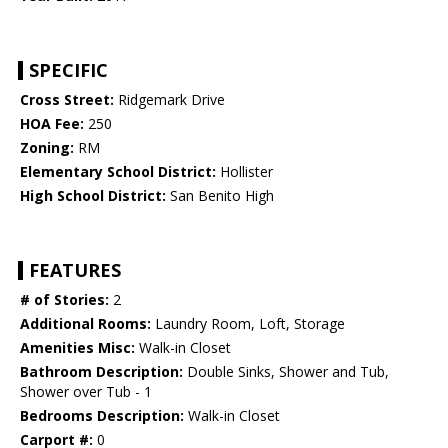
SPECIFIC
Cross Street:
Ridgemark Drive
HOA Fee:
250
Zoning:
RM
Elementary School District:
Hollister
High School District:
San Benito High
FEATURES
# of Stories:
2
Additional Rooms:
Laundry Room, Loft, Storage
Amenities Misc:
Walk-in Closet
Bathroom Description:
Double Sinks, Shower and Tub,
Shower over Tub - 1
Bedrooms Description:
Walk-in Closet
Carport #:
0