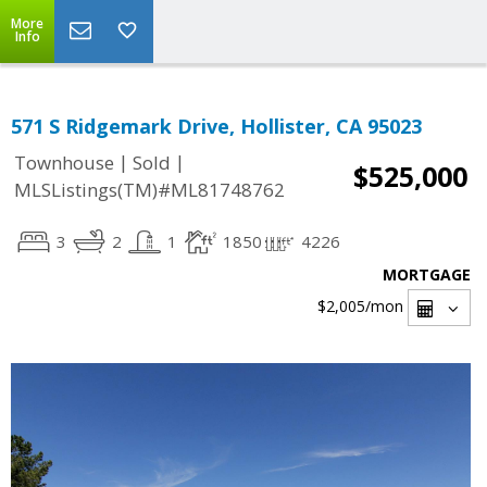
More
Info
571 S Ridgemark Drive, Hollister, CA 95023
|
|
Townhouse
Sold
$525,000
MLSListings(TM)#ML81748762
3
2
1
1850
4226
MORTGAGE
$2,005
/mon