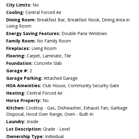
City Limits:
No
Cooling:
Central Forced Air
Dining Room:
Breakfast Bar, Breakfast Nook, Dining Area in
Living Room
Energy Saving Features:
Double Pane Windows
Family Room:
No Family Room
Fireplaces:
Living Room
Flooring:
Carpet, Laminate, Tile
Foundation:
Concrete Slab
Garage #:
2
Garage Parking:
Attached Garage
HOA Amenities:
Club House, Community Security Gate
Heating:
Central Forced Air
Horse Property:
No
Kitchen:
Cooktop - Gas, Dishwasher, Exhaust Fan, Garbage
Disposal, Hood Over Range, Oven - Built-In
Laundry:
Inside
Lot Description:
Grade - Level
Ownership Type:
Individual