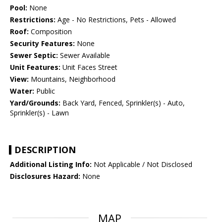
Pool:
None
Restrictions:
Age - No Restrictions, Pets - Allowed
Roof:
Composition
Security Features:
None
Sewer Septic:
Sewer Available
Unit Features:
Unit Faces Street
View:
Mountains, Neighborhood
Water:
Public
Yard/Grounds:
Back Yard, Fenced, Sprinkler(s) - Auto,
Sprinkler(s) - Lawn
DESCRIPTION
Additional Listing Info:
Not Applicable / Not Disclosed
Disclosures Hazard:
None
MAP