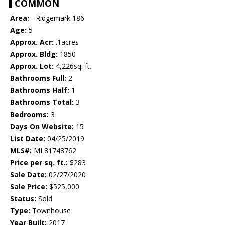
COMMON
Area:
- Ridgemark 186
Age:
5
Approx. Acr:
.1acres
Approx. Bldg:
1850
Approx. Lot:
4,226sq. ft.
Bathrooms Full:
2
Bathrooms Half:
1
Bathrooms Total:
3
Bedrooms:
3
Days On Website:
15
List Date:
04/25/2019
MLS#:
ML81748762
Price per sq. ft.:
$283
Sale Date:
02/27/2020
Sale Price:
$525,000
Status:
Sold
Type:
Townhouse
Year Built:
2017