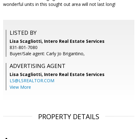
wonderful units in this sought out area will not last long!
LISTED BY
Lisa Scagliotti, Intero Real Estate Services
831-801-7080
Buyer/Sale agent: Carly Jo Brigantino,
ADVERTISING AGENT
Lisa Scagliotti,
Intero Real Estate Services
LS@LSREALTOR.COM
View More
PROPERTY DETAILS