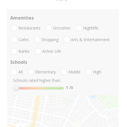
Amenities
Restaurants
Groceries
Nightlife
Cafes
Shopping
Arts & Entertainment
Banks
Active Life
Schools
All
Elementary
Middle
High
Schools rated higher than:
1
/5