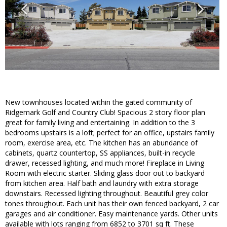
New townhouses located within the gated community of
Ridgemark Golf and Country Club! Spacious 2 story floor plan
great for family living and entertaining. In addition to the 3
bedrooms upstairs is a loft; perfect for an office, upstairs family
room, exercise area, etc. The kitchen has an abundance of
cabinets, quartz countertop, SS appliances, built-in recycle
drawer, recessed lighting, and much more! Fireplace in Living
Room with electric starter. Sliding glass door out to backyard
from kitchen area. Half bath and laundry with extra storage
downstairs. Recessed lighting throughout. Beautiful grey color
tones throughout. Each unit has their own fenced backyard, 2 car
garages and air conditioner. Easy maintenance yards. Other units
available with lots ranging from 6852 to 3701 sq ft. These