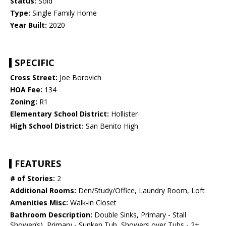
Status:
Sold
Type:
Single Family Home
Year Built:
2020
SPECIFIC
Cross Street:
Joe Borovich
HOA Fee:
134
Zoning:
R1
Elementary School District:
Hollister
High School District:
San Benito High
FEATURES
# of Stories:
2
Additional Rooms:
Den/Study/Office, Laundry Room, Loft
Amenities Misc:
Walk-in Closet
Bathroom Description:
Double Sinks, Primary - Stall
Shower(s), Primary - Sunken Tub, Showers over Tubs - 2+,