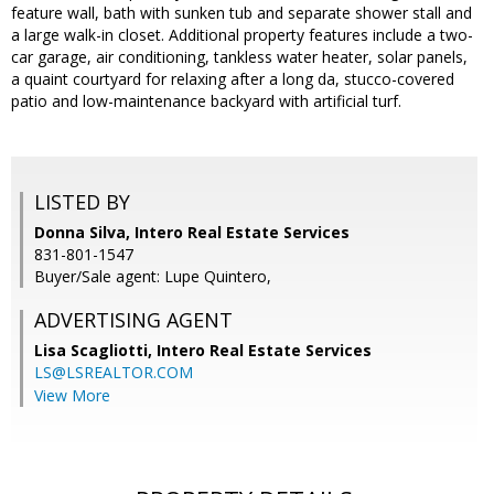
feature wall, bath with sunken tub and separate shower stall and
a large walk-in closet. Additional property features include a two-
car garage, air conditioning, tankless water heater, solar panels,
a quaint courtyard for relaxing after a long da, stucco-covered
patio and low-maintenance backyard with artificial turf.
LISTED BY
Donna Silva, Intero Real Estate Services
831-801-1547
Buyer/Sale agent: Lupe Quintero,
ADVERTISING AGENT
Lisa Scagliotti,
Intero Real Estate Services
LS@LSREALTOR.COM
View More