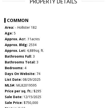
PROPERTY DETAILS
COMMON
Area:
- Hollister 182
Age:
5
Approx. Acr:
.11acres
Approx. Bldg:
2534
Approx. Lot:
4,889sq. ft.
Bathrooms Full:
3
Bathrooms Total:
3
Bedrooms:
4
Days On Website:
74
List Date:
08/29/2025
MLS#:
ML82019595
Price per sq. ft.:
$295
Sale Date:
12/15/2025
Sale Price:
$750,000