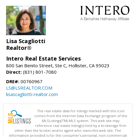
Lisa Scagliotti
Realtor®
Intero Real Estate Services
800 San Benito Street, Ste C, Hollister, CA 95023
Direct:
(831) 801-7080
DRE#:
00760967
LS@LSREALTOR.COM
lisascagliotti-realtor.com
The real estate data for listings marked with this icon
comes from the Internet Data Exchange program of the
MLSListings(TM) MLS system. This web site may
reference real estate listing(s) held by a brokerage firm
other than the broker and/or agent who owns this web site. The
information provided is for the consumer's personal, non-commercial