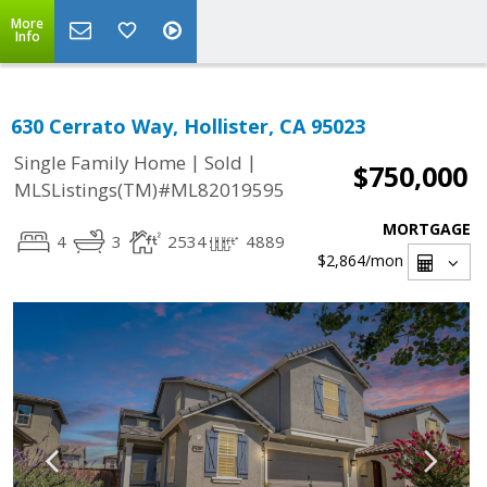
More
Info
630 Cerrato Way, Hollister, CA 95023
|
|
Single Family Home
Sold
$750,000
MLSListings(TM)#ML82019595
MORTGAGE
4
3
2534
4889
$2,864
/mon