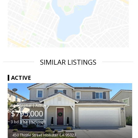
SIMILAR LISTINGS
ACTIVE
|
$795,000
3
bd
3
ba
1925
sqft
450 Thistle Street
Hollister
CA 95023