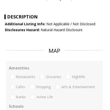
DESCRIPTION
Additional Listing Info:
Not Applicable / Not Disclosed
Disclosures Hazard:
Natural Hazard Disclosure
MAP
Amenities
Restaurants
Groceries
Nightlife
Cafes
Shopping
Arts & Entertainment
Banks
Active Life
Schools