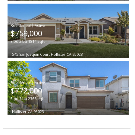
|
$759,000
3
bd
2
ba
1814
sqft
545 San Joaquin Court
Hollister
CA 95023
|
$772,000
5
bd
3
ba
2366
sqft
Hollister
CA 95023