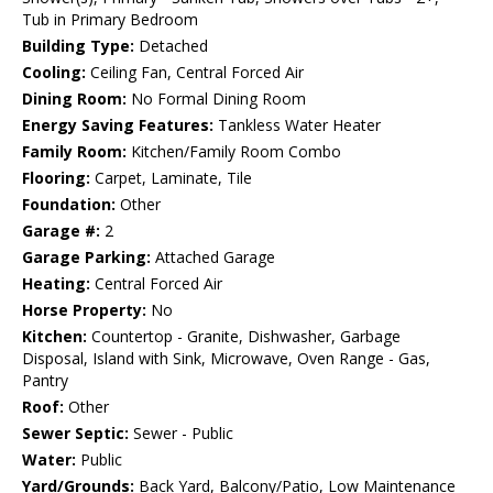
Tub in Primary Bedroom
Building Type:
Detached
Cooling:
Ceiling Fan, Central Forced Air
Dining Room:
No Formal Dining Room
Energy Saving Features:
Tankless Water Heater
Family Room:
Kitchen/Family Room Combo
Flooring:
Carpet, Laminate, Tile
Foundation:
Other
Garage #:
2
Garage Parking:
Attached Garage
Heating:
Central Forced Air
Horse Property:
No
Kitchen:
Countertop - Granite, Dishwasher, Garbage
Disposal, Island with Sink, Microwave, Oven Range - Gas,
Pantry
Roof:
Other
Sewer Septic:
Sewer - Public
Water:
Public
Yard/Grounds:
Back Yard, Balcony/Patio, Low Maintenance