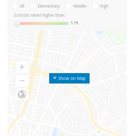
All
Elementary
Middle
High
Schools rated higher than:
1
/5
Show on Map