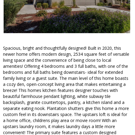
Spacious, bright and thoughtfully designed! Built in 2020, this
newer home offers modern design, 2534 square feet of versatile
living space and the convenience of being close to local
amenities! Offering 4 bedrooms and 3 full baths, with one of the
bedrooms and full baths being downstairs- ideal for extended
family living or a guest suite. The main level of this home boasts
a cozy den, open-concept living area that makes entertaining a
breeze! This homes kitchen features designer touches with
beautiful farmhouse pendant lighting, white subway tile
backsplash, granite countertops, pantry, a kitchen island and a
separate eating nook. Plantation shutters give this home a more
custom feel in its downstairs space. The upstairs loft is ideal for
a home office, childrens play area or movie room! With an
upstairs laundry room, it makes laundry days a little more
convenient! The primary suite features a custom designed