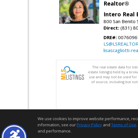
Realtor®
Intero Real 
800 San Benito S
Direct:
(831) 8
DRE#:
0076096
LS@LSREALTO
lisascagliotti-re
The real estate data for li
estate listing(s) held by a b
use and may not be used for 
of source, including but no
We use cookies to improve website performance, record 
information, see our
Privacy Policy
and
Terms of Use
.
and performance.