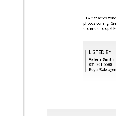
5+/- flat acres zon
photos coming! Grea
orchard or crops! K
LISTED BY
Valerie Smith,
831-801-5588
Buyer/Sale agen