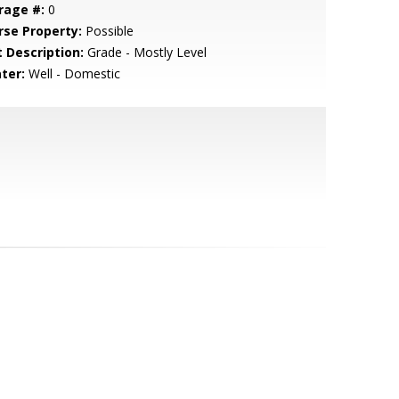
rage #:
0
rse Property:
Possible
t Description:
Grade - Mostly Level
ter:
Well - Domestic