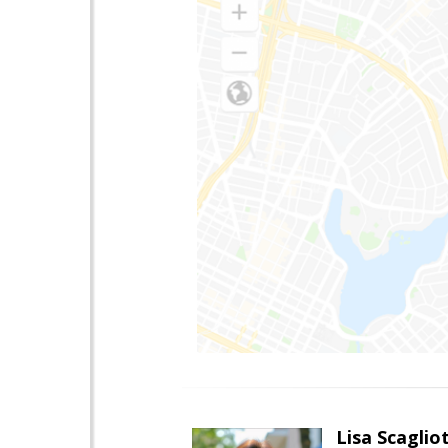
Lisa Scagliot