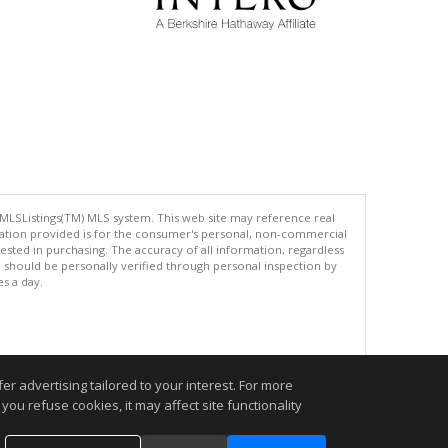
 MLSListings(TM) MLS system. This web site may reference real
rmation provided is for the consumer's personal, non-commercial
ted in purchasing. The accuracy of all information, regardless
d should be personally verified through personal inspection by
es a day.
.
r advertising tailored to your interest. For more
you refuse cookies, it may affect site functionality