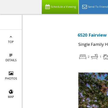
Schedule a Viewing
Send To Friend
6520 Fairview 
TOP
Single Family 
2
1
DETAILS
PHOTOS
MAP