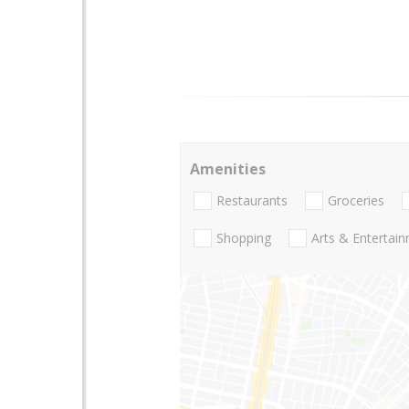
Amenities
Restaurants
Groceries
Shopping
Arts & Entertai