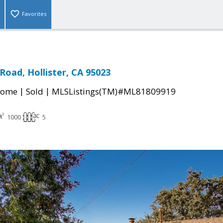
Favorites
Road, Hollister, CA 95023
|
|
Home
Sold
MLSListings(TM)#ML81809919
1000
5