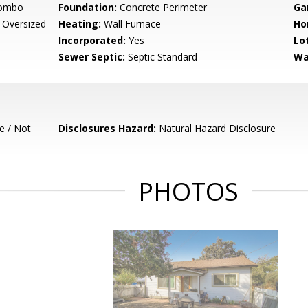
Combo
Foundation:
Concrete Perimeter
Ga
 Oversized
Heating:
Wall Furnace
Ho
Incorporated:
Yes
Lo
Sewer Septic:
Septic Standard
Wa
e / Not
Disclosures Hazard:
Natural Hazard Disclosure
PHOTOS