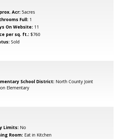
prox. Acr:
5acres
throoms Full:
1
ys On Website:
11
ce per sq. ft.:
$760
atus:
Sold
ementary School District:
North County Joint
ion Elementary
y Limits:
No
ning Room:
Eat in Kitchen