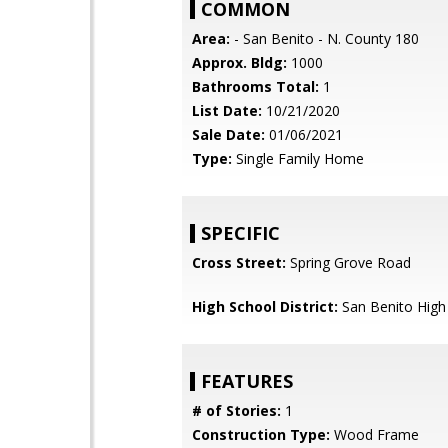
COMMON
Area:
- San Benito - N. County 180
Approx. Bldg:
1000
Bathrooms Total:
1
List Date:
10/21/2020
Sale Date:
01/06/2021
Type:
Single Family Home
SPECIFIC
Cross Street:
Spring Grove Road
High School District:
San Benito High
FEATURES
# of Stories:
1
Construction Type:
Wood Frame