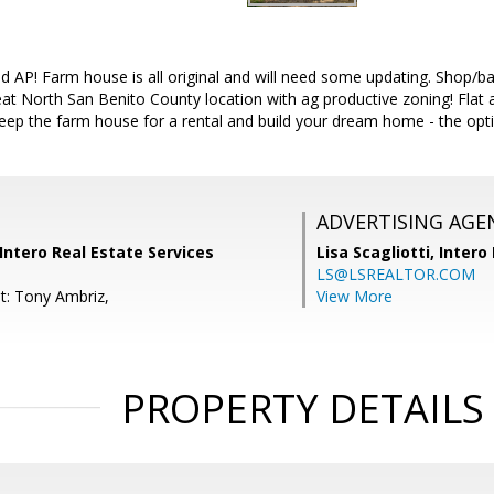
ed AP! Farm house is all original and will need some updating. Shop/ba
t North San Benito County location with ag productive zoning! Flat an
eep the farm house for a rental and build your dream home - the optio
ADVERTISING AGE
 Intero Real Estate Services
Lisa Scagliotti,
Intero
LS@LSREALTOR.COM
t: Tony Ambriz,
View More
PROPERTY DETAILS