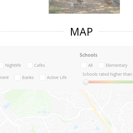
MAP
Schools
Nightlife
Cafes
All
Elementary
Schools rated higher than:
nment
Banks
Active Life