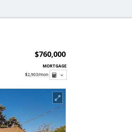
$760,000
MORTGAGE
$2,903
/mon