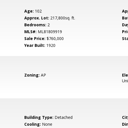
Age:
102
Ap
Approx. Lot:
217,800sq. ft.
Ba
Bedrooms:
2
Da
MLS#:
ML81809919
Pri
Sale Price:
$760,000
St
Year Built:
1920
Zoning:
AP
El
Un
Building Type:
Detached
Cit
Cooling:
None
Di