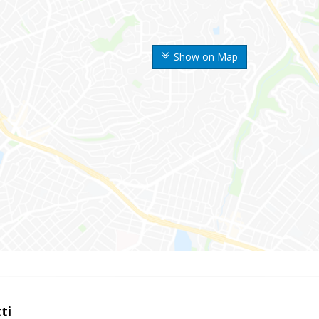
Show on Map
ti