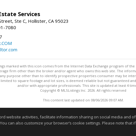
Estate Services
treet, Ste C, Hollister, CA 95023
01-7080
7
R.COM
altor.com
stings marked with this icon comes from the Internet Data Exchange program of the
rokerage firm other than the broker and/or agent who owns this web site. The info
any purpose other than to identify prospective properties consumer may be interes
t limited to square footage and lot sizes, is deemed reliable but not guaranteed an
and/or with appropriate professionals. This site is updated at least 4 tim
Copyright © MLSListings Inc. 2026. All rights reserved
This content last updated on 08/06/2026 09:07 AM.
Information deemed reliable but not guaranteed to be accurate
website activities, facilitate information sharing on social media and offe
 You can also customize your browser’s cookie settings. Please note that if 