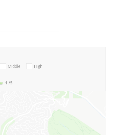
Middle
High
1
/5