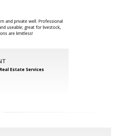
rn and private well. Professional
d useable; great for livestock,
ns are limitless!
NT
 Real Estate Services