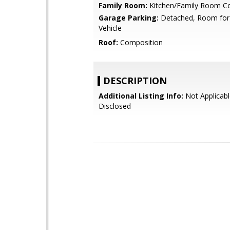
Family Room:
Kitchen/Family Room 
Garage Parking:
Detached, Room for
Vehicle
Roof:
Composition
DESCRIPTION
Additional Listing Info:
Not Applicabl
Disclosed