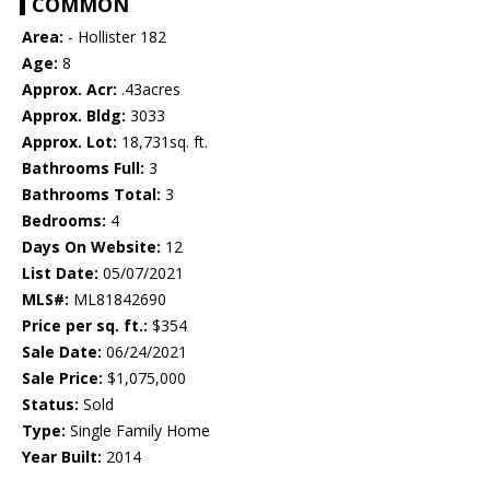
COMMON
Area:
- Hollister 182
Age:
8
Approx. Acr:
.43acres
Approx. Bldg:
3033
Approx. Lot:
18,731sq. ft.
Bathrooms Full:
3
Bathrooms Total:
3
Bedrooms:
4
Days On Website:
12
List Date:
05/07/2021
MLS#:
ML81842690
Price per sq. ft.:
$354
Sale Date:
06/24/2021
Sale Price:
$1,075,000
Status:
Sold
Type:
Single Family Home
Year Built:
2014