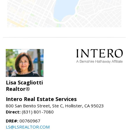
Lisa Scagliotti
Realtor®
Intero Real Estate Services
800 San Benito Street, Ste C, Hollister, CA 95023
Direct:
(831) 801-7080
DRE#:
00760967
LS@LSREALTOR.COM