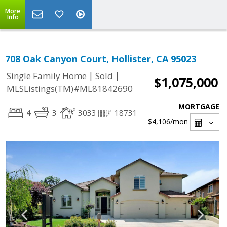
More
Info
708 Oak Canyon Court, Hollister, CA 95023
|
|
Single Family Home
Sold
$1,075,000
MLSListings(TM)#ML81842690
MORTGAGE
4
3
3033
18731
$4,106
/mon