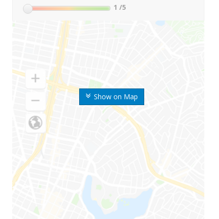
1
/5
Show on Map