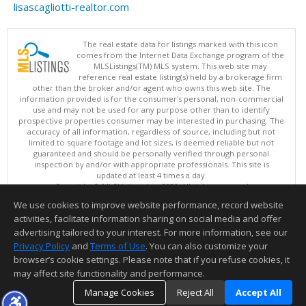
lisascagliotti-realtor.com
The real estate data for listings marked with this icon
comes from the Internet Data Exchange program of the
MLSListings(TM) MLS system. This web site may
reference real estate listing(s) held by a brokerage firm
other than the broker and/or agent who owns this web site. The
information provided is for the consumer's personal, non-commercial
use and may not be used for any purpose other than to identify
prospective properties consumer may be interested in purchasing. The
accuracy of all information, regardless of source, including but not
limited to square footage and lot sizes, is deemed reliable but not
guaranteed and should be personally verified through personal
inspection by and/or with appropriate professionals. This site is
updated at least 4 times a day.
Copyright © MLSListings Inc. 2026. All rights reserved
We use cookies to improve website performance, record website
This content last updated on 08/07/2026 03:22 PM.
activities, facilitate information sharing on social media and offer
Information deemed reliable but not guaranteed to be accurate.
advertising tailored to your interest. For more information, see our
Privacy Policy
and
Terms of Use
. You can also customize your
browser’s cookie settings. Please note that if you refuse cookies, it
may affect site functionality and performance.
Manage Cookies
Reject All
Accept All