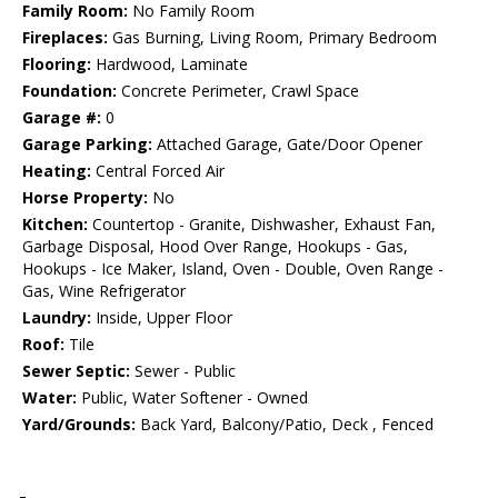
Family Room:
No Family Room
Fireplaces:
Gas Burning, Living Room, Primary Bedroom
Flooring:
Hardwood, Laminate
Foundation:
Concrete Perimeter, Crawl Space
Garage #:
0
Garage Parking:
Attached Garage, Gate/Door Opener
Heating:
Central Forced Air
Horse Property:
No
Kitchen:
Countertop - Granite, Dishwasher, Exhaust Fan,
Garbage Disposal, Hood Over Range, Hookups - Gas,
Hookups - Ice Maker, Island, Oven - Double, Oven Range -
Gas, Wine Refrigerator
Laundry:
Inside, Upper Floor
Roof:
Tile
Sewer Septic:
Sewer - Public
Water:
Public, Water Softener - Owned
Yard/Grounds:
Back Yard, Balcony/Patio, Deck , Fenced