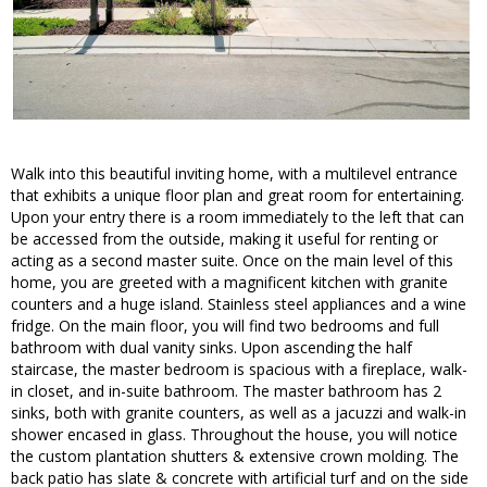
Walk into this beautiful inviting home, with a multilevel entrance
that exhibits a unique floor plan and great room for entertaining.
Upon your entry there is a room immediately to the left that can
be accessed from the outside, making it useful for renting or
acting as a second master suite. Once on the main level of this
home, you are greeted with a magnificent kitchen with granite
counters and a huge island. Stainless steel appliances and a wine
fridge. On the main floor, you will find two bedrooms and full
bathroom with dual vanity sinks. Upon ascending the half
staircase, the master bedroom is spacious with a fireplace, walk-
in closet, and in-suite bathroom. The master bathroom has 2
sinks, both with granite counters, as well as a jacuzzi and walk-in
shower encased in glass. Throughout the house, you will notice
the custom plantation shutters & extensive crown molding. The
back patio has slate & concrete with artificial turf and on the side