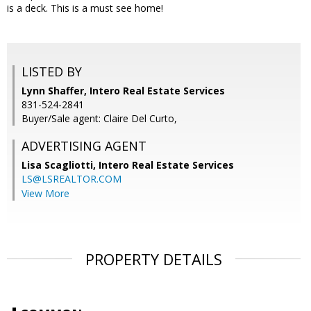
is a deck. This is a must see home!
LISTED BY
Lynn Shaffer, Intero Real Estate Services
831-524-2841
Buyer/Sale agent: Claire Del Curto,
ADVERTISING AGENT
Lisa Scagliotti,
Intero Real Estate Services
LS@LSREALTOR.COM
View More
PROPERTY DETAILS