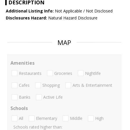
DESCRIPTION
Additional Listing Info:
Not Applicable / Not Disclosed
Disclosures Hazard:
Natural Hazard Disclosure
MAP
Amenities
Restaurants
Groceries
Nightlife
Cafes
Shopping
Arts & Entertainment
Banks
Active Life
Schools
All
Elementary
Middle
High
Schools rated higher than: