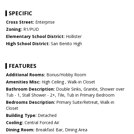
SPECIFIC
Cross Street:
Enterprise
Zoning:
R1/PUD
Elementary School District:
Hollister
High School District:
San Benito High
FEATURES
Additional Rooms:
Bonus/Hobby Room
Amenities Misc:
High Ceiling , Walk-in Closet
Bathroom Description:
Double Sinks, Granite, Shower over
Tub - 1, Stall Shower - 2+, Tile, Tub in Primary Bedroom
Bedrooms Description:
Primary Suite/Retreat, Walk-in
Closet
Building Type:
Detached
Cooling:
Central Forced Air
Dining Room:
Breakfast Bar, Dining Area