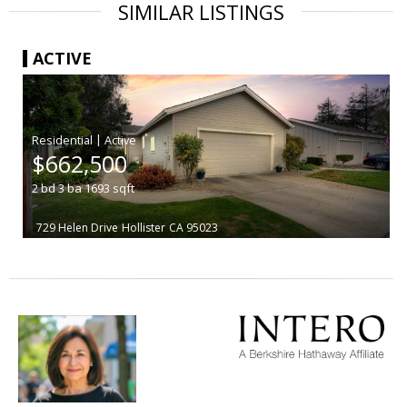
SIMILAR LISTINGS
ACTIVE
|
$662,500
2
bd
3
ba
1693
sqft
729 Helen Drive
Hollister
CA 95023