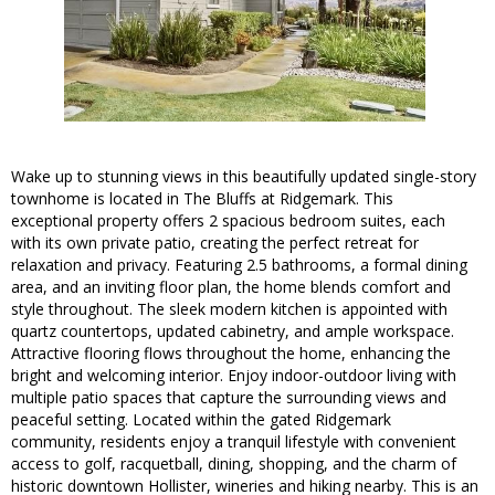
Wake up to stunning views in this beautifully updated single-story
townhome is located in The Bluffs at Ridgemark. This
exceptional property offers 2 spacious bedroom suites, each
with its own private patio, creating the perfect retreat for
relaxation and privacy. Featuring 2.5 bathrooms, a formal dining
area, and an inviting floor plan, the home blends comfort and
style throughout. The sleek modern kitchen is appointed with
quartz countertops, updated cabinetry, and ample workspace.
Attractive flooring flows throughout the home, enhancing the
bright and welcoming interior. Enjoy indoor-outdoor living with
multiple patio spaces that capture the surrounding views and
peaceful setting. Located within the gated Ridgemark
community, residents enjoy a tranquil lifestyle with convenient
access to golf, racquetball, dining, shopping, and the charm of
historic downtown Hollister, wineries and hiking nearby. This is an