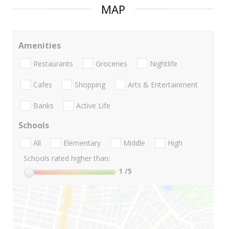
MAP
Amenities
Restaurants
Groceries
Nightlife
Cafes
Shopping
Arts & Entertainment
Banks
Active Life
Schools
All
Elementary
Middle
High
Schools rated higher than:
1
/5