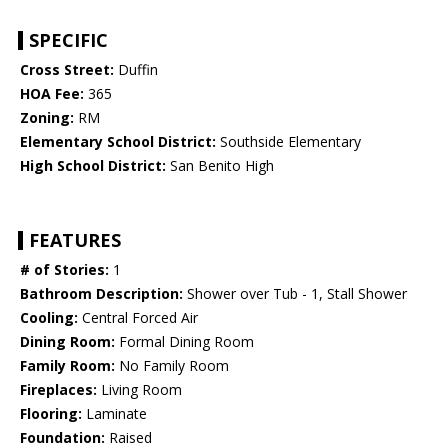
SPECIFIC
Cross Street:
Duffin
HOA Fee:
365
Zoning:
RM
Elementary School District:
Southside Elementary
High School District:
San Benito High
FEATURES
# of Stories:
1
Bathroom Description:
Shower over Tub - 1, Stall Shower
Cooling:
Central Forced Air
Dining Room:
Formal Dining Room
Family Room:
No Family Room
Fireplaces:
Living Room
Flooring:
Laminate
Foundation:
Raised