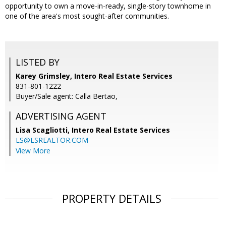
opportunity to own a move-in-ready, single-story townhome in
one of the area's most sought-after communities.
LISTED BY
Karey Grimsley, Intero Real Estate Services
831-801-1222
Buyer/Sale agent: Calla Bertao,
ADVERTISING AGENT
Lisa Scagliotti,
Intero Real Estate Services
LS@LSREALTOR.COM
View More
PROPERTY DETAILS