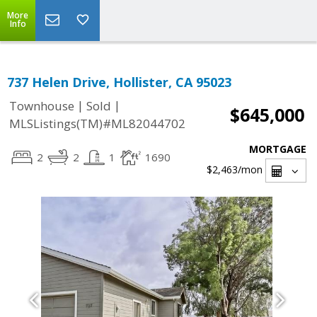
More
Info
737 Helen Drive, Hollister, CA 95023
|
|
Townhouse
Sold
$645,000
MLSListings(TM)#ML82044702
MORTGAGE
2
2
1
1690
$2,463
/mon