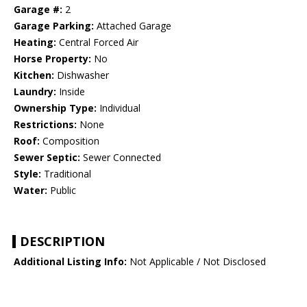
Garage #:
2
Garage Parking:
Attached Garage
Heating:
Central Forced Air
Horse Property:
No
Kitchen:
Dishwasher
Laundry:
Inside
Ownership Type:
Individual
Restrictions:
None
Roof:
Composition
Sewer Septic:
Sewer Connected
Style:
Traditional
Water:
Public
DESCRIPTION
Additional Listing Info:
Not Applicable / Not Disclosed