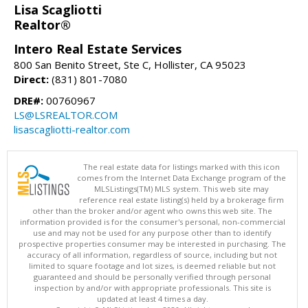
Lisa Scagliotti
Realtor®
Intero Real Estate Services
800 San Benito Street, Ste C, Hollister, CA 95023
Direct:
(831) 801-7080
DRE#:
00760967
LS@LSREALTOR.COM
lisascagliotti-realtor.com
The real estate data for listings marked with this icon
comes from the Internet Data Exchange program of the
MLSListings(TM) MLS system. This web site may
reference real estate listing(s) held by a brokerage firm
other than the broker and/or agent who owns this web site. The
information provided is for the consumer's personal, non-commercial
use and may not be used for any purpose other than to identify
prospective properties consumer may be interested in purchasing. The
accuracy of all information, regardless of source, including but not
limited to square footage and lot sizes, is deemed reliable but not
guaranteed and should be personally verified through personal
inspection by and/or with appropriate professionals. This site is
updated at least 4 times a day.