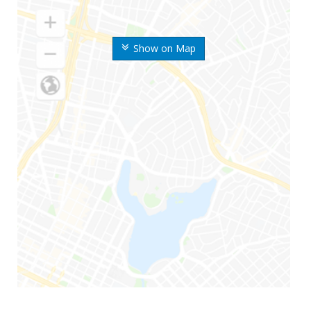
Show on Map