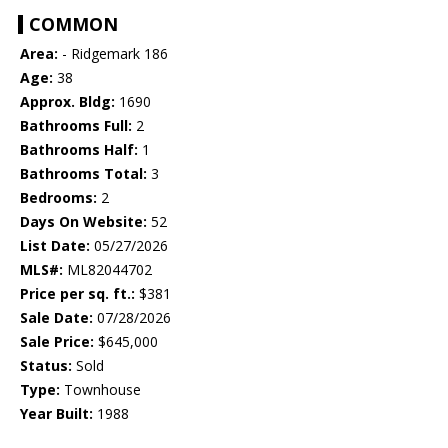
COMMON
Area:
- Ridgemark 186
Age:
38
Approx. Bldg:
1690
Bathrooms Full:
2
Bathrooms Half:
1
Bathrooms Total:
3
Bedrooms:
2
Days On Website:
52
List Date:
05/27/2026
MLS#:
ML82044702
Price per sq. ft.:
$381
Sale Date:
07/28/2026
Sale Price:
$645,000
Status:
Sold
Type:
Townhouse
Year Built:
1988