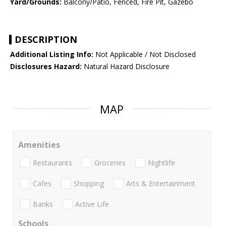
Yard/Grounds:
Balcony/Patio, Fenced, Fire Pit, Gazebo
DESCRIPTION
Additional Listing Info:
Not Applicable / Not Disclosed
Disclosures Hazard:
Natural Hazard Disclosure
MAP
Amenities
Restaurants
Groceries
Nightlife
Cafes
Shopping
Arts & Entertainment
Banks
Active Life
Schools