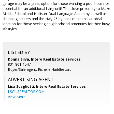
garage may be a great option for those wanting a pool house or
potential for an additional living unit! The close proximity to Maze
Middle School and Hollister Dual Language Academy as well as
shopping centers and the Hwy 25 by-pass make this an ideal
location for those seeking neighborhood amenities for their busy
lifestyles!
LISTED BY
Donna Silva, Intero Real Estate Services
831-801-1547
Buyer/Sale agent: Richelle Huddleston,
ADVERTISING AGENT
Lisa Scagliotti,
Intero Real Estate Services
LS@LSREALTOR.COM
View More