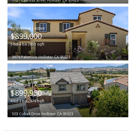
1121 Cypress Street
Hollister
CA 95023
|
$899,000
5
bd
4
ba
2651
sqft
3076 Palomino
Hollister
CA 95023
|
$899,950
4
bd
3
ba
2374
sqft
503 Cobalt Drive
Hollister
CA 95023