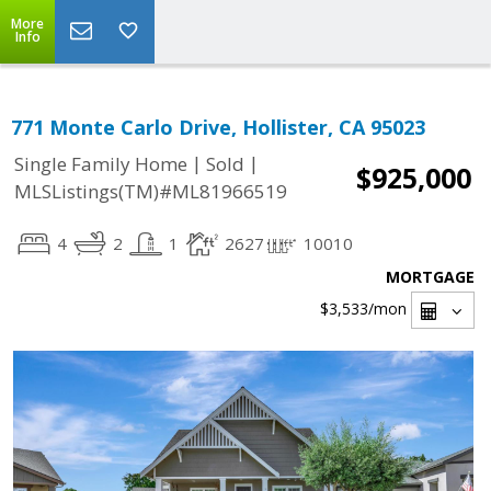
More
Info
771 Monte Carlo Drive, Hollister, CA 95023
|
|
Single Family Home
Sold
$925,000
MLSListings(TM)#ML81966519
4
2
1
2627
10010
MORTGAGE
$3,533
/mon