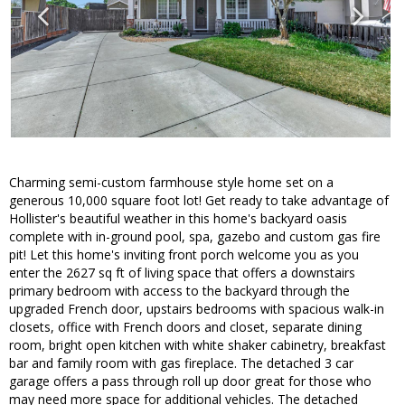
Charming semi-custom farmhouse style home set on a
generous 10,000 square foot lot! Get ready to take advantage of
Hollister's beautiful weather in this home's backyard oasis
complete with in-ground pool, spa, gazebo and custom gas fire
pit! Let this home's inviting front porch welcome you as you
enter the 2627 sq ft of living space that offers a downstairs
primary bedroom with access to the backyard through the
upgraded French door, upstairs bedrooms with spacious walk-in
closets, office with French doors and closet, separate dining
room, bright open kitchen with white shaker cabinetry, breakfast
bar and family room with gas fireplace. The detached 3 car
garage offers a pass through roll up door great for those who
may need more space for additional vehicles. The detached