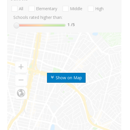
All
Elementary
Middle
High
Schools rated higher than:
1
/5
Show on Map