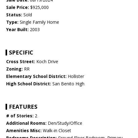
Sale Price:
$925,000
Status:
Sold
Type:
Single Family Home
Year Built:
2003
SPECIFIC
Cross Street:
Koch Drive
Zoning:
RR
Elementary School District:
Hollister
High School District:
San Benito High
FEATURES
# of Stories:
2
Additional Rooms:
Den/Study/Office
Amenities Misc:
Walk-in Closet
Bedrooms Description:
Ground Floor Bedroom, Primary