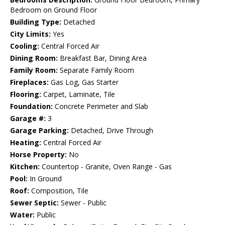
Bedroom on Ground Floor
Building Type:
Detached
City Limits:
Yes
Cooling:
Central Forced Air
Dining Room:
Breakfast Bar, Dining Area
Family Room:
Separate Family Room
Fireplaces:
Gas Log, Gas Starter
Flooring:
Carpet, Laminate, Tile
Foundation:
Concrete Perimeter and Slab
Garage #:
3
Garage Parking:
Detached, Drive Through
Heating:
Central Forced Air
Horse Property:
No
Kitchen:
Countertop - Granite, Oven Range - Gas
Pool:
In Ground
Roof:
Composition, Tile
Sewer Septic:
Sewer - Public
Water:
Public