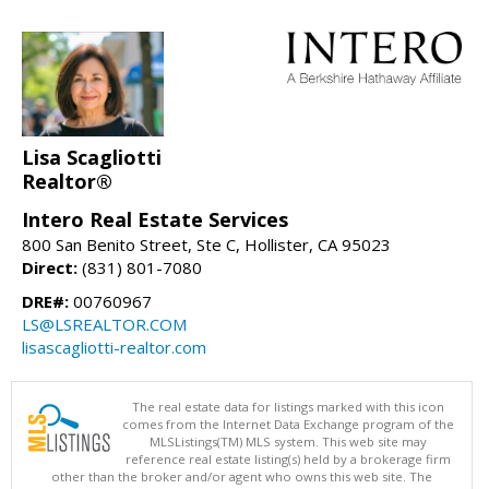
Lisa Scagliotti
Realtor®
Intero Real Estate Services
800 San Benito Street, Ste C, Hollister, CA 95023
Direct:
(831) 801-7080
DRE#:
00760967
LS@LSREALTOR.COM
lisascagliotti-realtor.com
The real estate data for listings marked with this icon
comes from the Internet Data Exchange program of the
MLSListings(TM) MLS system. This web site may
reference real estate listing(s) held by a brokerage firm
other than the broker and/or agent who owns this web site. The