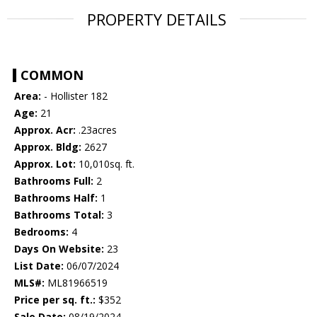
PROPERTY DETAILS
COMMON
Area:
- Hollister 182
Age:
21
Approx. Acr:
.23acres
Approx. Bldg:
2627
Approx. Lot:
10,010sq. ft.
Bathrooms Full:
2
Bathrooms Half:
1
Bathrooms Total:
3
Bedrooms:
4
Days On Website:
23
List Date:
06/07/2024
MLS#:
ML81966519
Price per sq. ft.:
$352
Sale Date:
08/19/2024