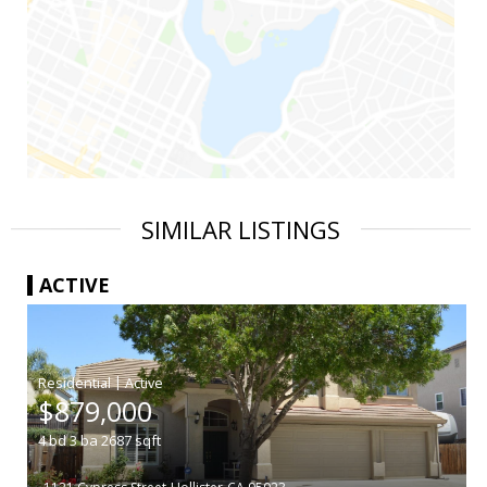
SIMILAR LISTINGS
ACTIVE
|
$879,000
4
bd
3
ba
2687
sqft