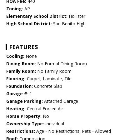
HOA Fee:
440
Zoning:
AP
Elementary School District:
Hollister
High School District:
San Benito High
FEATURES
Cooling:
None
Dining Room:
No Formal Dining Room
Family Room:
No Family Room
Flooring:
Carpet, Laminate, Tile
Foundation:
Concrete Slab
Garage #:
1
Garage Parking:
Attached Garage
Heating:
Central Forced Air
Horse Property:
No
Ownership Type:
Individual
Restrictions:
Age - No Restrictions, Pets - Allowed
Roof:
Composition