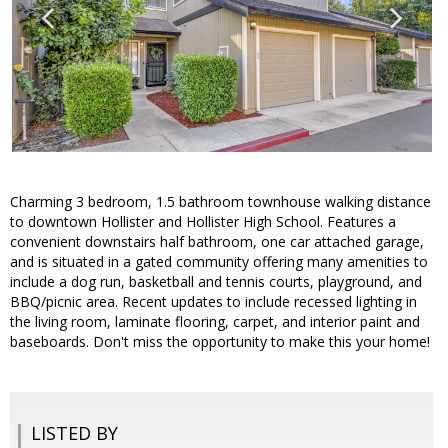
Charming 3 bedroom, 1.5 bathroom townhouse walking distance
to downtown Hollister and Hollister High School. Features a
convenient downstairs half bathroom, one car attached garage,
and is situated in a gated community offering many amenities to
include a dog run, basketball and tennis courts, playground, and
BBQ/picnic area. Recent updates to include recessed lighting in
the living room, laminate flooring, carpet, and interior paint and
baseboards. Don't miss the opportunity to make this your home!
LISTED BY