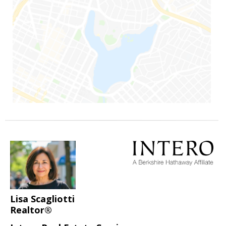
Lisa Scagliotti
Realtor®