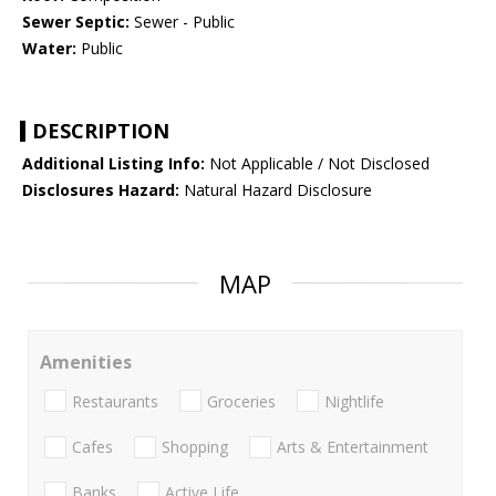
Sewer Septic:
Sewer - Public
Water:
Public
DESCRIPTION
Additional Listing Info:
Not Applicable / Not Disclosed
Disclosures Hazard:
Natural Hazard Disclosure
MAP
Amenities
Restaurants
Groceries
Nightlife
Cafes
Shopping
Arts & Entertainment
Banks
Active Life