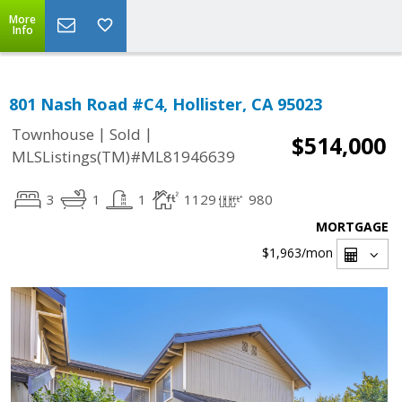
More
Info
801 Nash Road #C4, Hollister, CA 95023
|
|
Townhouse
Sold
$514,000
MLSListings(TM)#ML81946639
3
1
1
1129
980
MORTGAGE
$1,963
/mon