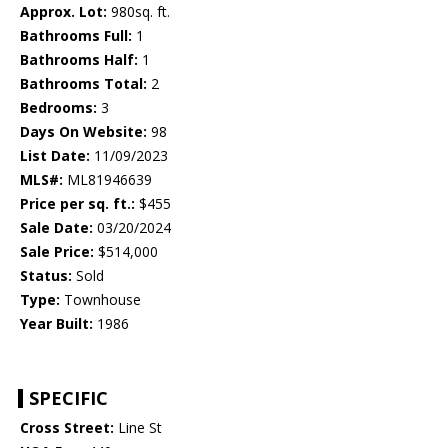
Approx. Lot:
980sq. ft.
Bathrooms Full:
1
Bathrooms Half:
1
Bathrooms Total:
2
Bedrooms:
3
Days On Website:
98
List Date:
11/09/2023
MLS#:
ML81946639
Price per sq. ft.:
$455
Sale Date:
03/20/2024
Sale Price:
$514,000
Status:
Sold
Type:
Townhouse
Year Built:
1986
SPECIFIC
Cross Street:
Line St