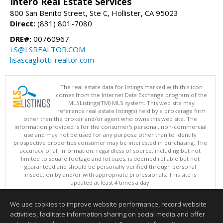
Intero Real Estate Services
800 San Benito Street, Ste C, Hollister, CA 95023
Direct:
(831) 801-7080
DRE#:
00760967
LS@LSREALTOR.COM
lisascagliotti-realtor.com
The real estate data for listings marked with this icon
comes from the Internet Data Exchange program of the
MLSListings(TM) MLS system. This web site may
reference real estate listing(s) held by a brokerage firm
other than the broker and/or agent who owns this web site. The
information provided is for the consumer's personal, non-commercial
use and may not be used for any purpose other than to identify
prospective properties consumer may be interested in purchasing. The
accuracy of all information, regardless of source, including but not
limited to square footage and lot sizes, is deemed reliable but not
guaranteed and should be personally verified through personal
inspection by and/or with appropriate professionals. This site is
updated at least 4 times a day.
Copyright © MLSListings Inc. 2026. All rights reserved
We use cookies to improve website performance, record website
This content last updated on 08/06/2026 09:22 PM.
activities, facilitate information sharing on social media and offer
Information deemed reliable but not guaranteed to be accurate.