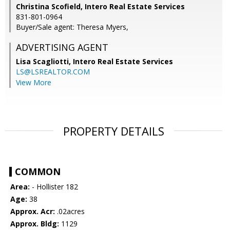
Christina Scofield, Intero Real Estate Services
831-801-0964
Buyer/Sale agent: Theresa Myers,
ADVERTISING AGENT
Lisa Scagliotti,
Intero Real Estate Services
LS@LSREALTOR.COM
View More
PROPERTY DETAILS
COMMON
Area:
- Hollister 182
Age:
38
Approx. Acr:
.02acres
Approx. Bldg:
1129