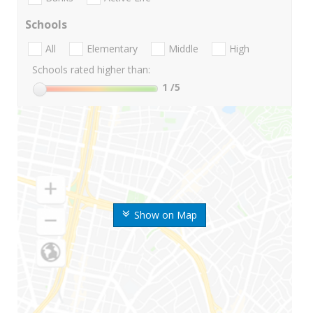
Schools
All
Elementary
Middle
High
Schools rated higher than:
1
/5
Show on Map