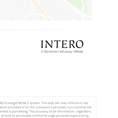
 MLSListings(TM) MLS system. This web site may reference real
rmation provided is for the consumer's personal, non-commercial
ted in purchasing. The accuracy of all information, regardless
d should be personally verified through personal inspection by