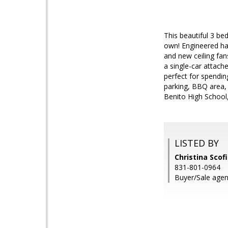
This beautiful 3 b
own! Engineered har
and new ceiling fan
a single-car attach
perfect for spendin
parking, BBQ area, 
Benito High School
LISTED BY
Christina Scofi
831-801-0964
Buyer/Sale age