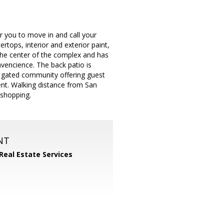
 you to move in and call your
tops, interior and exterior paint,
n the center of the complex and has
nvencience. The back patio is
ly gated community offering guest
ent. Walking distance from San
 shopping.
NT
 Real Estate Services