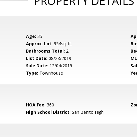
PROPERTY DETAILS
Age:
35
Ap
Approx. Lot:
954sq. ft.
Ba
Bathrooms Total:
2
Be
List Date:
08/28/2019
ML
Sale Date:
12/04/2019
Sal
Type:
Townhouse
Yea
HOA Fee:
360
Zo
High School District:
San Benito High