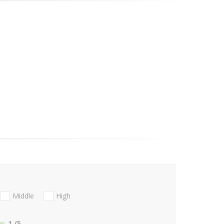
Middle
High
1
/5