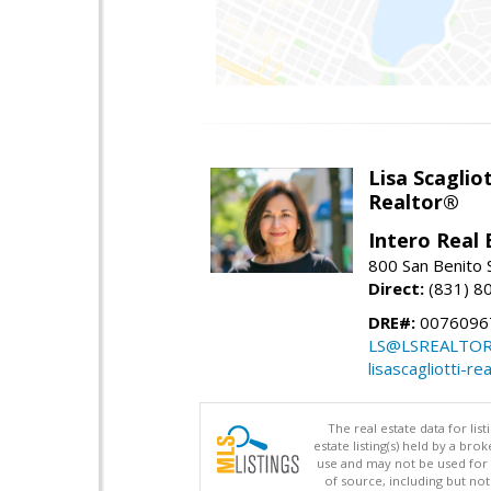
Lisa Scagliot
Realtor®
Intero Real 
800 San Benito S
Direct:
(831) 8
DRE#:
0076096
LS@LSREALTO
lisascagliotti-re
The real estate data for li
estate listing(s) held by a b
use and may not be used for 
of source, including but no