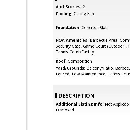
# of Stories:
2
Cooling:
Ceiling Fan
Foundation:
Concrete Slab
HOA Amenities:
Barbecue Area, Com
Security Gate, Game Court (Outdoor), 
Tennis Court/Facility
Roof:
Composition
Yard/Grounds:
Balcony/Patio, Barbecu
Fenced, Low Maintenance, Tennis Cour
DESCRIPTION
Additional Listing Info:
Not Applicabl
Disclosed