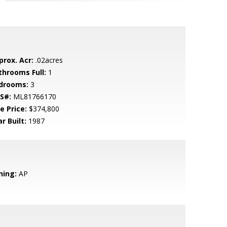
prox. Acr:
.02acres
throoms Full:
1
drooms:
3
S#:
ML81766170
e Price:
$374,800
r Built:
1987
ning:
AP