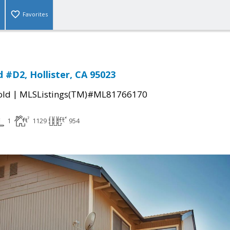
Favorites
 #D2, Hollister, CA 95023
|
old
MLSListings(TM)#ML81766170
1
1129
954