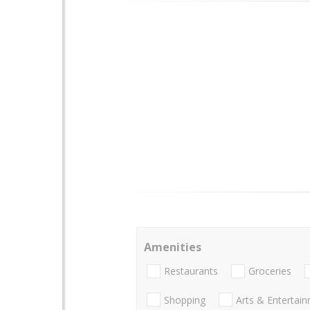
Amenities
Restaurants
Groceries
Shopping
Arts & Entertai