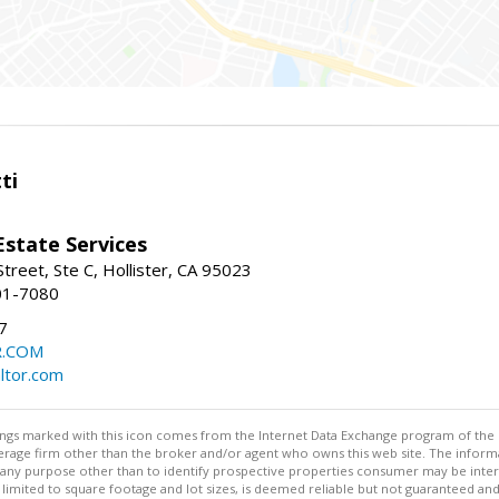
ti
Estate Services
treet, Ste C, Hollister, CA 95023
01-7080
7
R.COM
altor.com
stings marked with this icon comes from the Internet Data Exchange program of the
rokerage firm other than the broker and/or agent who owns this web site. The info
any purpose other than to identify prospective properties consumer may be interes
t limited to square footage and lot sizes, is deemed reliable but not guaranteed an