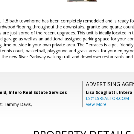
ed, 1.5 bath townhome has been completely remodeled and is ready for
dwood flooring throughout the downstairs, granite and quartz counter
s are just some of the recent upgrades. This unit is ideally located i
ed garage as well as an additional assigned parking space for your co
g time outside in your own private area. The Terraces is a pet friend
tennis court, basketball, playgound and grass areas for your enjoym
, the new River Parkway walking trail, and downtown restaurants and
ADVERTISING AGE
eld, Intero Real Estate Services
Lisa Scagliotti,
Intero
LS@LSREALTOR.COM
nt: Tammy Davis,
View More