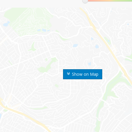
Show on Map