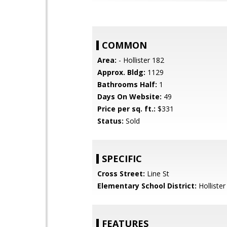
COMMON
Area:
- Hollister 182
Approx. Bldg:
1129
Bathrooms Half:
1
Days On Website:
49
Price per sq. ft.:
$331
Status:
Sold
SPECIFIC
Cross Street:
Line St
Elementary School District:
Hollister
FEATURES