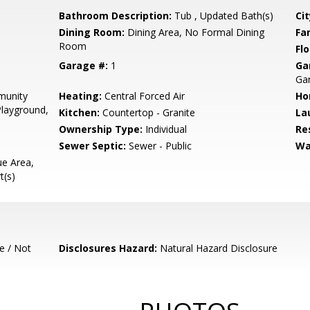
Bathroom Description:
Tub , Updated Bath(s)
Cit
Dining Room:
Dining Area, No Formal Dining
Fa
Room
Flo
Garage #:
1
Ga
Gar
munity
Heating:
Central Forced Air
Ho
Playground,
Kitchen:
Countertop - Granite
La
Ownership Type:
Individual
Re
Sewer Septic:
Sewer - Public
Wa
e Area,
t(s)
e / Not
Disclosures Hazard:
Natural Hazard Disclosure