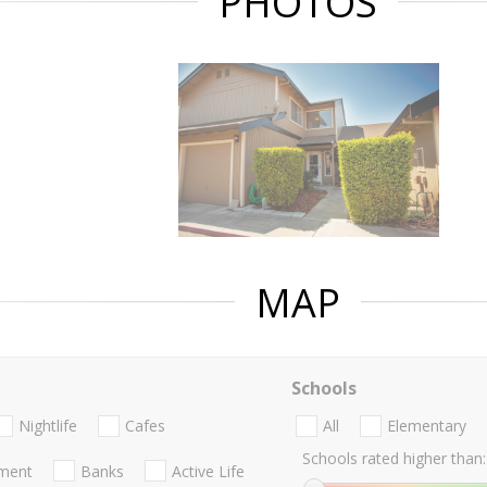
PHOTOS
MAP
Schools
Nightlife
Cafes
All
Elementary
Schools rated higher than:
nment
Banks
Active Life