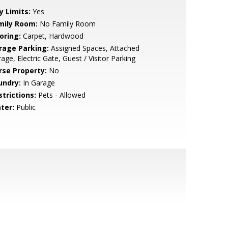
y Limits:
Yes
mily Room:
No Family Room
oring:
Carpet, Hardwood
rage Parking:
Assigned Spaces, Attached
age, Electric Gate, Guest / Visitor Parking
rse Property:
No
undry:
In Garage
strictions:
Pets - Allowed
ter:
Public