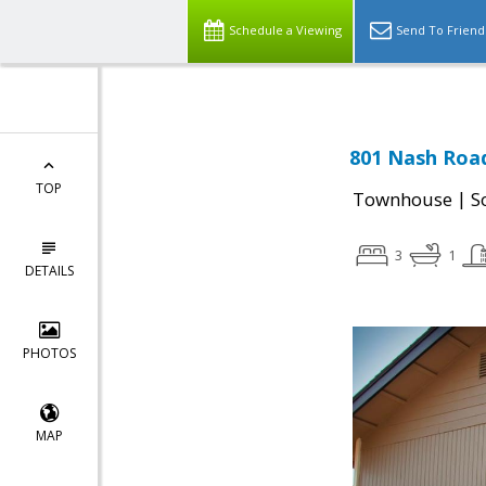
Schedule a Viewing
Send To Friend
801 Nash Road
TOP
|
Townhouse
S
3
1
DETAILS
PHOTOS
MAP