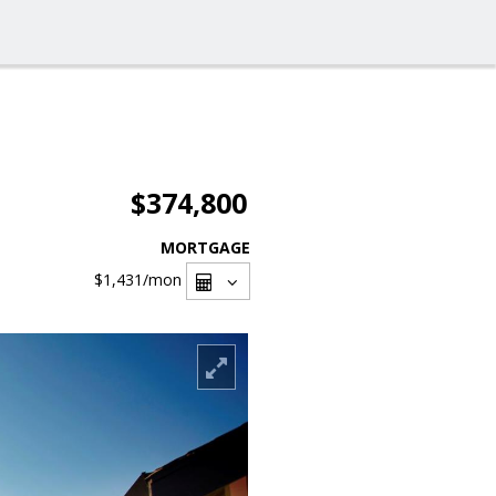
$374,800
MORTGAGE
$1,431
/mon