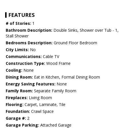
FEATURES
# of Stories:
1
Bathroom Description:
Double Sinks, Shower over Tub - 1,
Stall Shower
Bedrooms Description:
Ground Floor Bedroom
City Limits:
No
Communications:
Cable TV
Construction Type:
Wood Frame
Cooling:
None
Dining Room:
Eat in Kitchen, Formal Dining Room
Energy Saving Features:
None
Family Room:
Separate Family Room
Fireplaces:
Living Room
Flooring:
Carpet, Laminate, Tile
Foundation:
Crawl Space
Garage #:
2
Garage Parking:
Attached Garage