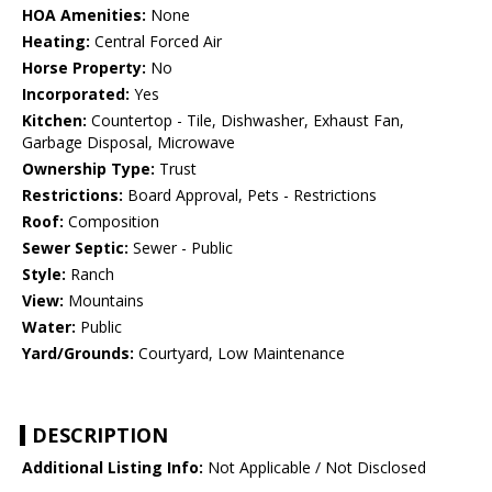
HOA Amenities:
None
Heating:
Central Forced Air
Horse Property:
No
Incorporated:
Yes
Kitchen:
Countertop - Tile, Dishwasher, Exhaust Fan,
Garbage Disposal, Microwave
Ownership Type:
Trust
Restrictions:
Board Approval, Pets - Restrictions
Roof:
Composition
Sewer Septic:
Sewer - Public
Style:
Ranch
View:
Mountains
Water:
Public
Yard/Grounds:
Courtyard, Low Maintenance
DESCRIPTION
Additional Listing Info:
Not Applicable / Not Disclosed