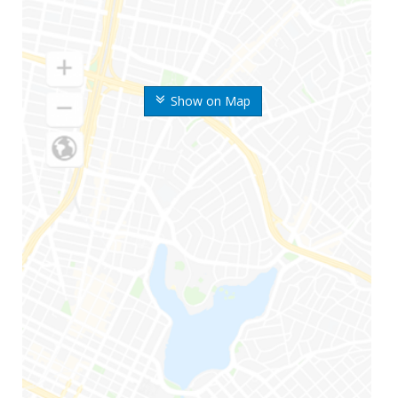
Show on Map