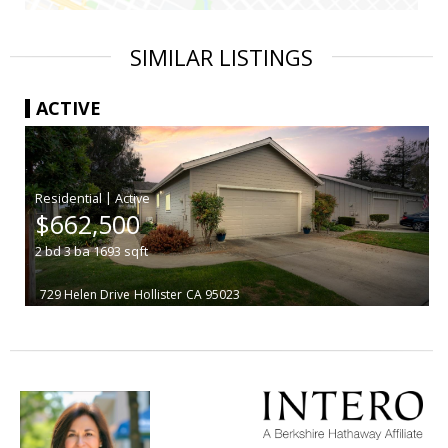
SIMILAR LISTINGS
ACTIVE
|
$662,500
2
bd
3
ba
1693
sqft
729 Helen Drive
Hollister
CA 95023