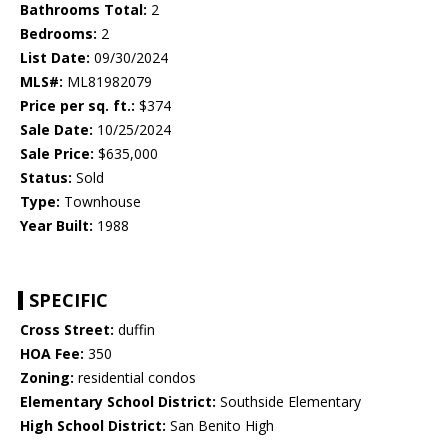
Bathrooms Total:
2
Bedrooms:
2
List Date:
09/30/2024
MLS#:
ML81982079
Price per sq. ft.:
$374
Sale Date:
10/25/2024
Sale Price:
$635,000
Status:
Sold
Type:
Townhouse
Year Built:
1988
SPECIFIC
Cross Street:
duffin
HOA Fee:
350
Zoning:
residential condos
Elementary School District:
Southside Elementary
High School District:
San Benito High