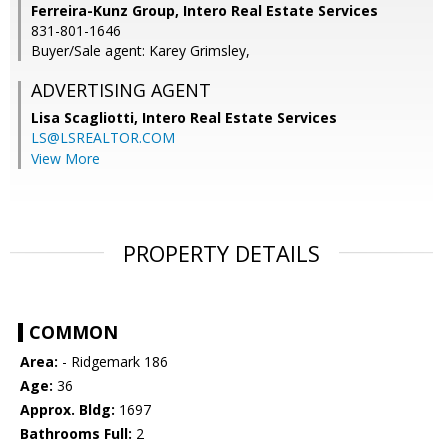
Ferreira-Kunz Group, Intero Real Estate Services
831-801-1646
Buyer/Sale agent: Karey Grimsley,
ADVERTISING AGENT
Lisa Scagliotti,
Intero Real Estate Services
LS@LSREALTOR.COM
View More
PROPERTY DETAILS
COMMON
Area:
- Ridgemark 186
Age:
36
Approx. Bldg:
1697
Bathrooms Full:
2