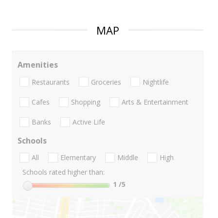
MAP
Amenities
Restaurants
Groceries
Nightlife
Cafes
Shopping
Arts & Entertainment
Banks
Active Life
Schools
All
Elementary
Middle
High
Schools rated higher than:
1
/5