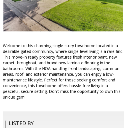
Welcome to this charming single-story townhome located in a
desirable gated community, where single-level living is a rare find.
This move-in ready property features fresh interior paint, new
carpet throughout, and brand new laminate flooring in the
bathrooms. With the HOA handling front landscaping, common
areas, roof, and exterior maintenance, you can enjoy a low-
maintenance lifestyle. Perfect for those seeking comfort and
convenience, this townhome offers hassle-free living in a
peaceful, secure setting. Don't miss the opportunity to own this
unique gem!
LISTED BY