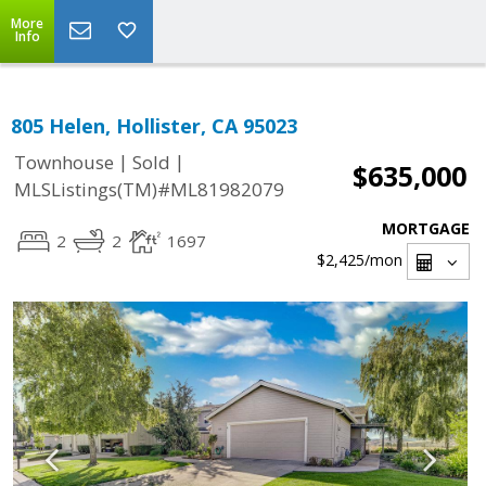
More
Info
805 Helen, Hollister, CA 95023
|
|
Townhouse
Sold
$635,000
MLSListings(TM)#ML81982079
MORTGAGE
2
2
1697
$2,425
/mon