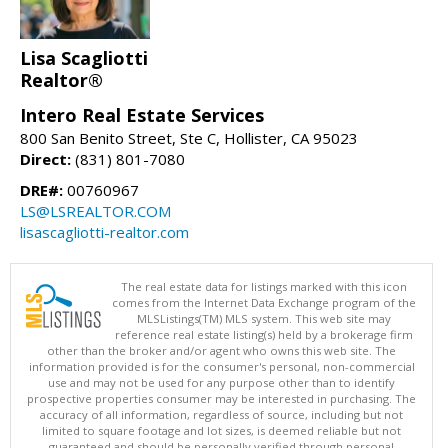
Lisa Scagliotti
Realtor®
Intero Real Estate Services
800 San Benito Street, Ste C, Hollister, CA 95023
Direct:
(831) 801-7080
DRE#:
00760967
LS@LSREALTOR.COM
lisascagliotti-realtor.com
The real estate data for listings marked with this icon
comes from the Internet Data Exchange program of the
MLSListings(TM) MLS system. This web site may
reference real estate listing(s) held by a brokerage firm
other than the broker and/or agent who owns this web site. The
information provided is for the consumer's personal, non-commercial
use and may not be used for any purpose other than to identify
prospective properties consumer may be interested in purchasing. The
accuracy of all information, regardless of source, including but not
limited to square footage and lot sizes, is deemed reliable but not
guaranteed and should be personally verified through personal