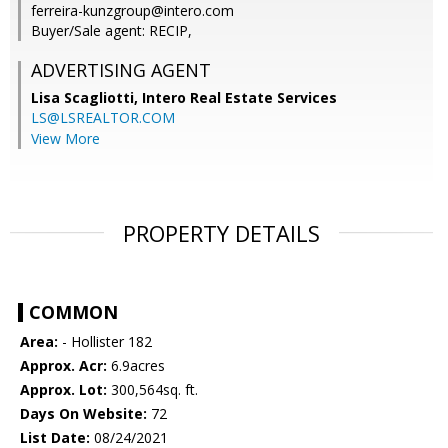
ferreira-kunzgroup@intero.com
Buyer/Sale agent: RECIP,
ADVERTISING AGENT
Lisa Scagliotti,
Intero Real Estate Services
LS@LSREALTOR.COM
View More
PROPERTY DETAILS
COMMON
Area:
- Hollister 182
Approx. Acr:
6.9acres
Approx. Lot:
300,564sq. ft.
Days On Website:
72
List Date:
08/24/2021