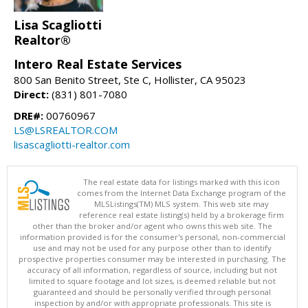
Lisa Scagliotti
Realtor®
Intero Real Estate Services
800 San Benito Street, Ste C, Hollister, CA 95023
Direct:
(831) 801-7080
DRE#:
00760967
LS@LSREALTOR.COM
lisascagliotti-realtor.com
The real estate data for listings marked with this icon
comes from the Internet Data Exchange program of the
MLSListings(TM) MLS system. This web site may
reference real estate listing(s) held by a brokerage firm
other than the broker and/or agent who owns this web site. The
information provided is for the consumer's personal, non-commercial
use and may not be used for any purpose other than to identify
prospective properties consumer may be interested in purchasing. The
accuracy of all information, regardless of source, including but not
limited to square footage and lot sizes, is deemed reliable but not
guaranteed and should be personally verified through personal
inspection by and/or with appropriate professionals. This site is