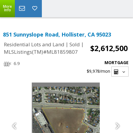
More
Info
851 Sunnyslope Road, Hollister, CA 95023
|
|
Residential Lots and Land
Sold
$2,612,500
MLSListings(TM)#ML81859807
MORTGAGE
6.9
$9,978
/mon