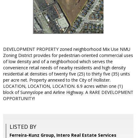
DEVELOPMENT PROPERTY zoned neighborhood Mix Use NMU
Zoning District provides for pedestrian-oriented commercial uses
of low density and of a neighborhood which serves the
convenience retail needs of nearby residents and high density
residential at densities of twenty five (25) to thirty five (35) units
per acre net. Property annexed to the City of Hollister.
LOCATION, LOCATION, LOCATION. 6.9 acres within one (1)
block of Sunnyslope and Airline Highway. A RARE DEVELOPMENT
OPPORTUNITY!
LISTED BY
Ferreira-Kunz Group, Intero Real Estate Services