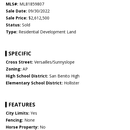
MLS#:
ML81859807
Sale Date:
09/30/2022
Sale Price:
$2,612,500
Status:
Sold
Type:
Residential Development Land
SPECIFIC
Cross Street:
Versailles/Sunnyslope
Zoning:
AP
High School District:
San Benito High
Elementary School District:
Hollister
FEATURES
City Limits:
Yes
Fencing:
None
Horse Property:
No