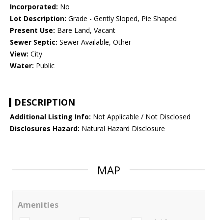
Incorporated:
No
Lot Description:
Grade - Gently Sloped, Pie Shaped
Present Use:
Bare Land, Vacant
Sewer Septic:
Sewer Available, Other
View:
City
Water:
Public
DESCRIPTION
Additional Listing Info:
Not Applicable / Not Disclosed
Disclosures Hazard:
Natural Hazard Disclosure
MAP
Amenities