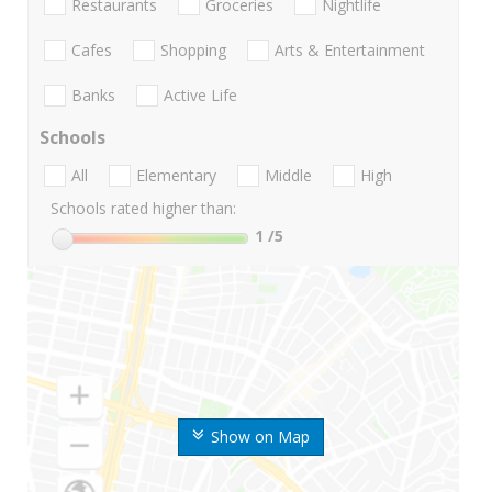
Restaurants
Groceries
Nightlife
Cafes
Shopping
Arts & Entertainment
Banks
Active Life
Schools
All
Elementary
Middle
High
Schools rated higher than:
1
/5
Show on Map