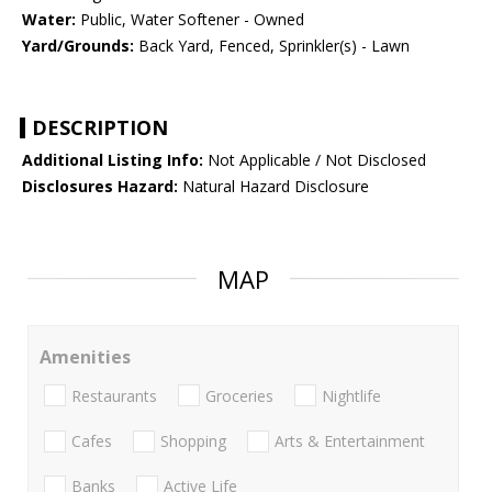
Water:
Public, Water Softener - Owned
Yard/Grounds:
Back Yard, Fenced, Sprinkler(s) - Lawn
DESCRIPTION
Additional Listing Info:
Not Applicable / Not Disclosed
Disclosures Hazard:
Natural Hazard Disclosure
MAP
Amenities
Restaurants
Groceries
Nightlife
Cafes
Shopping
Arts & Entertainment
Banks
Active Life