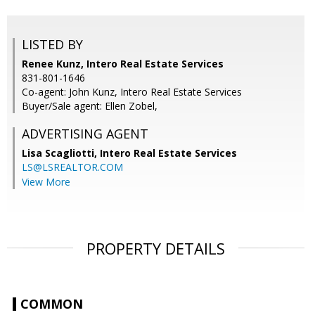
LISTED BY
Renee Kunz, Intero Real Estate Services
831-801-1646
Co-agent: John Kunz, Intero Real Estate Services
Buyer/Sale agent: Ellen Zobel,
ADVERTISING AGENT
Lisa Scagliotti,
Intero Real Estate Services
LS@LSREALTOR.COM
View More
PROPERTY DETAILS
COMMON