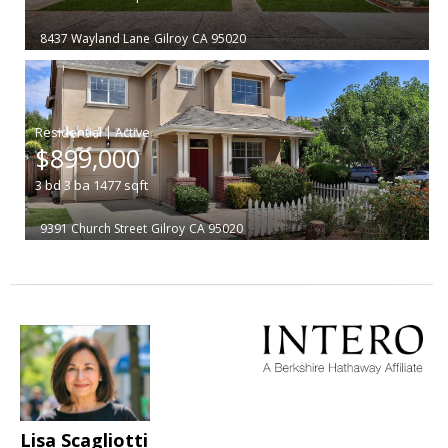
8437 Wayland Lane
Gilroy
CA 95020
|
$899,000
3
bd
3
ba
1477
sqft
9391 Church Street
Gilroy
CA 95020
Lisa Scagliotti