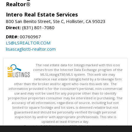
Realtor®
Intero Real Estate Services
800 San Benito Street, Ste C, Hollister, CA 95023
Direct:
(831) 801-7080
DRE#:
00760967
LS@LSREALTOR.COM
lisascagliotti-realtor.com
The real estate data for listings marked with this icon
comes from the Internet Data Exchange program of the
MLSListings(TM) MLS system. This web site may
reference real estate listing(s) held by a brokerage firm
other than the broker and/or agent who owns this web site. The
information provided is for the consumer's personal, non-commercial
use and may not be used for any purpose other than to identify
prospective properties consumer may be interested in purchasing. The
accuracy of all information, regardless of source, including but not
limited to square footage and lot sizes, is deemed reliable but not
guaranteed and should be personally verified through personal
inspection by and/or with appropriate professionals. This site is
updated at least 4 times a day.
Copyright © MLSListings Inc. 2026. All rights reserved