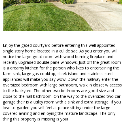
Enjoy the gated courtyard before entering this well appointed
single story home located in a cul de sac. As you enter you will
notice the large great room with wood burning fireplace and
recently upgraded double pane windows. Just off the great room
is a dreamy kitchen for the person who likes to entertaining the
farm sink, large gas cooktop, sleek island and stainless steel
appliances will make you say wow! Down the hallway enter the
oversized bedroom with large bathroom, walk in closet w access
to the backyard. The other two bedrooms are good size and
close to the hall bathroom. On the way to the oversized two car
garage their is a utility room with a sink and extra storage. If you
love to garden you will feel at peace sitting under the large
covered awning and enjoying the mature landscape. The only
thing this property is missing is you!