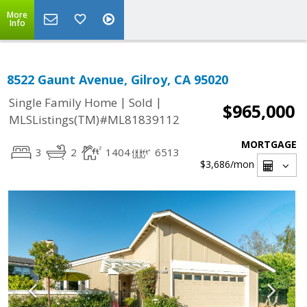
More
Info
8522 Gaunt Avenue, Gilroy, CA 95020
|
|
Single Family Home
Sold
$965,000
MLSListings(TM)#ML81839112
MORTGAGE
3
2
1404
6513
$3,686
/mon