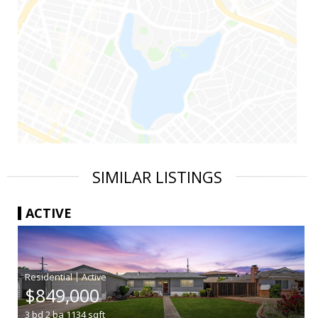
SIMILAR LISTINGS
ACTIVE
|
$849,000
3
bd
2
ba
1134
sqft