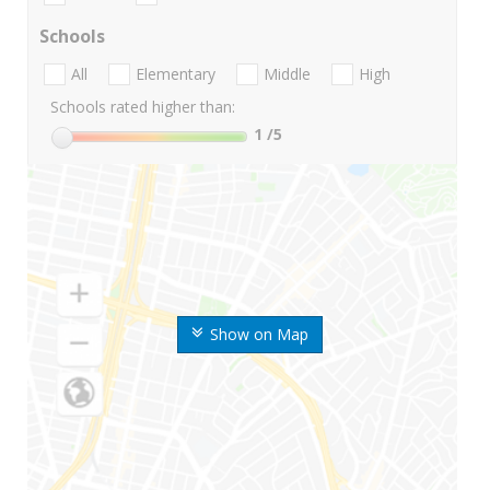
Schools
All
Elementary
Middle
High
Schools rated higher than:
1
/5
Show on Map