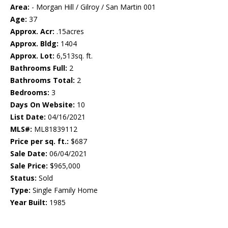
Area:
- Morgan Hill / Gilroy / San Martin 001
Age:
37
Approx. Acr:
.15acres
Approx. Bldg:
1404
Approx. Lot:
6,513sq. ft.
Bathrooms Full:
2
Bathrooms Total:
2
Bedrooms:
3
Days On Website:
10
List Date:
04/16/2021
MLS#:
ML81839112
Price per sq. ft.:
$687
Sale Date:
06/04/2021
Sale Price:
$965,000
Status:
Sold
Type:
Single Family Home
Year Built:
1985