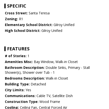
SPECIFIC
Cross Street:
Santa Teresa
Zoning:
R1
Elementary School District:
Gilroy Unified
High School District:
Gilroy Unified
FEATURES
# of Stories:
1
Amenities Misc:
Bay Window, Walk-in Closet
Bathroom Description:
Double Sinks, Primary - Stall
Shower(s), Shower over Tub - 1
Bedrooms Description:
Walk-in Closet
Building Type:
Detached
City Limits:
Yes
Communications:
Cable TV, Satellite Dish
Construction Type:
Wood Frame
Cooling:
Ceiling Fan, Central Forced Air