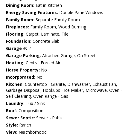
Dining Room:
Eat in Kitchen
Energy Saving Features:
Double Pane Windows
Family Room:
Separate Family Room
Fireplaces:
Family Room, Wood Burning
Flooring:
Carpet, Laminate, Tile
Foundation:
Concrete Slab
Garage #:
2
Garage Parking:
Attached Garage, On Street
Heating:
Central Forced Air
Horse Property:
No
Incorporated:
No
Kitchen:
Countertop - Granite, Dishwasher, Exhaust Fan,
Garbage Disposal, Hookups - Ice Maker, Microwave, Oven -
Self Cleaning, Oven Range - Gas
Laundry:
Tub / Sink
Roof:
Composition
Sewer Septic:
Sewer - Public
Style:
Ranch
View:
Neighborhood