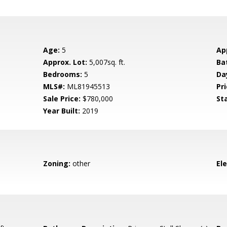
Age:
5
Ap
Approx. Lot:
5,007sq. ft.
Ba
Bedrooms:
5
Da
MLS#:
ML81945513
Pri
Sale Price:
$780,000
St
Year Built:
2019
Zoning:
other
El