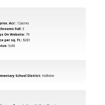
prox. Acr:
.12acres
throoms Full:
3
ys On Website:
79
ce per sq. ft.:
$281
atus:
Sold
ementary School District:
Hollister