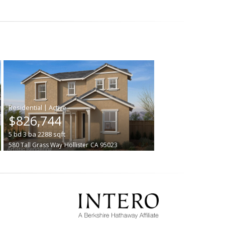
|
$826,744
5
bd
3
ba
2288
sqft
580 Tall Grass Way
Hollister
CA 95023