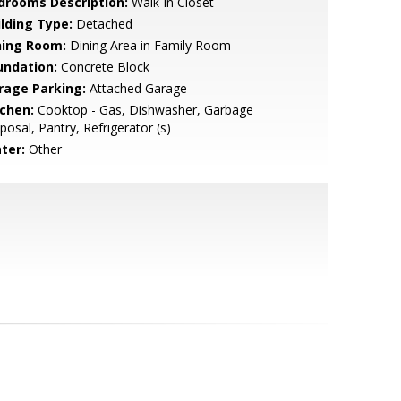
drooms Description:
Walk-in Closet
ilding Type:
Detached
ning Room:
Dining Area in Family Room
undation:
Concrete Block
rage Parking:
Attached Garage
tchen:
Cooktop - Gas, Dishwasher, Garbage
posal, Pantry, Refrigerator (s)
ter:
Other