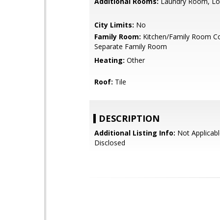
Additional Rooms:
Laundry Room, Lo
City Limits:
No
Family Room:
Kitchen/Family Room C
Separate Family Room
Heating:
Other
Roof:
Tile
DESCRIPTION
Additional Listing Info:
Not Applicabl
Disclosed