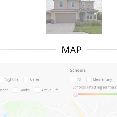
MAP
Schools
Nightlife
Cafes
All
Elementary
Schools rated higher than:
nment
Banks
Active Life