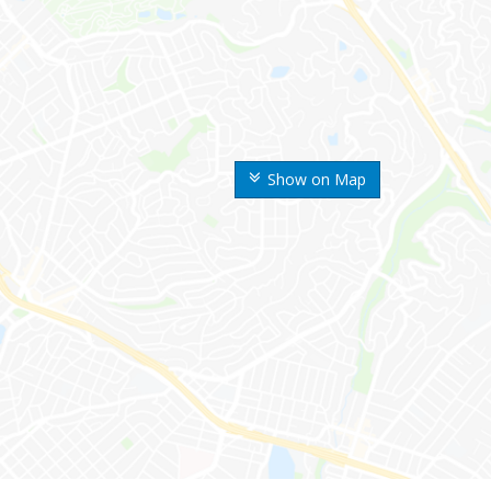
Show on Map