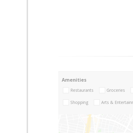
Amenities
Restaurants
Groceries
Shopping
Arts & Entertai