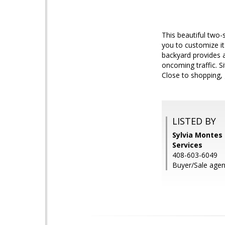
This beautiful two-s
you to customize it
backyard provides a
oncoming traffic. 
Close to shopping, 
LISTED BY
Sylvia Montes 
Services
408-603-6049
Buyer/Sale agent