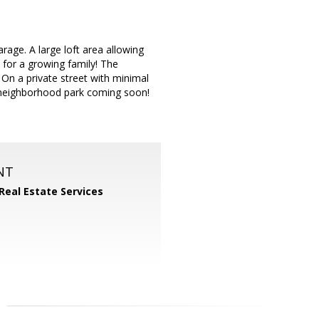
arage. A large loft area allowing
t for a growing family! The
 On a private street with minimal
 neighborhood park coming soon!
NT
 Real Estate Services