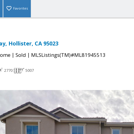
Favorites
y, Hollister, CA 95023
|
|
Home
Sold
MLSListings(TM)#ML81945513
2770
5007