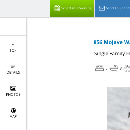
Schedule a Viewing
Send To Friend
856 Mojave Wa
TOP
Single Family 
5
3
DETAILS
PHOTOS
MAP