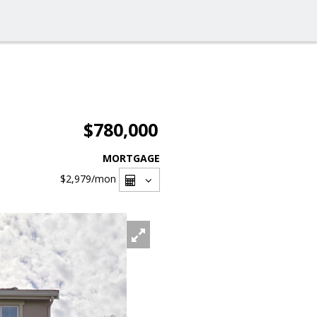
$780,000
MORTGAGE
$2,979
/mon