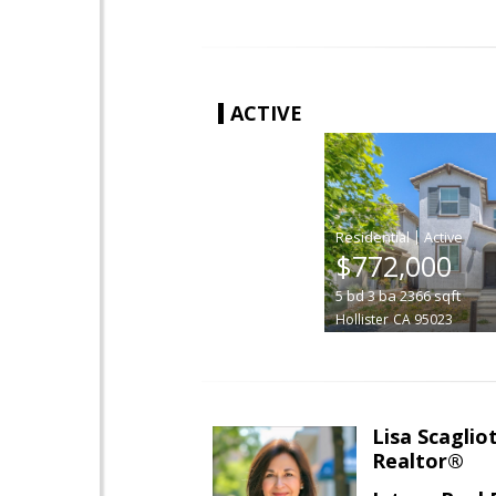
ACTIVE
|
$772,000
5
bd
3
ba
2366
sqft
Hollister
CA 95023
Lisa Scagliot
Realtor®