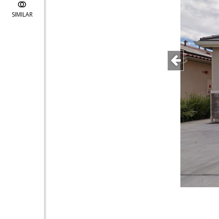
SIMILAR