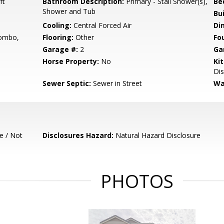
ft
Bathroom Description:
Primary - Stall Shower(s),
Be
Shower and Tub
Bu
Cooling:
Central Forced Air
Di
ombo,
Flooring:
Other
Fo
Garage #:
2
Ga
Horse Property:
No
Ki
Dis
Sewer Septic:
Sewer in Street
Wa
e / Not
Disclosures Hazard:
Natural Hazard Disclosure
PHOTOS