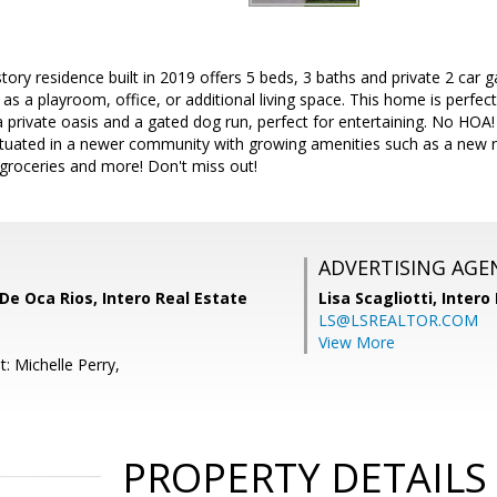
tory residence built in 2019 offers 5 beds, 3 baths and private 2 car g
 as a playroom, office, or additional living space. This home is perfec
 private oasis and a gated dog run, perfect for entertaining. No HOA!
Situated in a newer community with growing amenities such as a new
groceries and more! Don't miss out!
ADVERTISING AGE
De Oca Rios, Intero Real Estate
Lisa Scagliotti,
Intero
LS@LSREALTOR.COM
View More
: Michelle Perry,
PROPERTY DETAILS