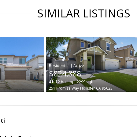
SIMILAR LISTINGS
|
$824,888
4
bd
2
ba
1
bpt
2299
sqft
251 Promise Way
Hollister
CA 95023
ti