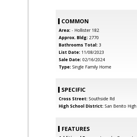
COMMON
Area:
- Hollister 182
Approx. Bldg:
2770
Bathrooms Total:
3
List Date:
11/08/2023
Sale Date:
02/16/2024
Type:
Single Family Home
SPECIFIC
Cross Street:
Southside Rd
High School District:
San Benito High
FEATURES