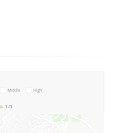
Middle
High
1
/5