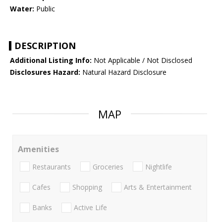
Water:
Public
DESCRIPTION
Additional Listing Info:
Not Applicable / Not Disclosed
Disclosures Hazard:
Natural Hazard Disclosure
MAP
Amenities
Restaurants
Groceries
Nightlife
Cafes
Shopping
Arts & Entertainment
Banks
Active Life