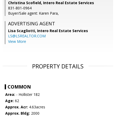
Christina Scofield, Intero Real Estate Services
831-801-0964
Buyer/Sale agent: Karen Para,
ADVERTISING AGENT
Lisa Scagliotti,
Intero Real Estate Services
LS@LSREALTOR.COM
View More
PROPERTY DETAILS
COMMON
Area:
- Hollister 182
Age:
62
Approx. Acr:
4.63acres
Approx. Bldg:
2000