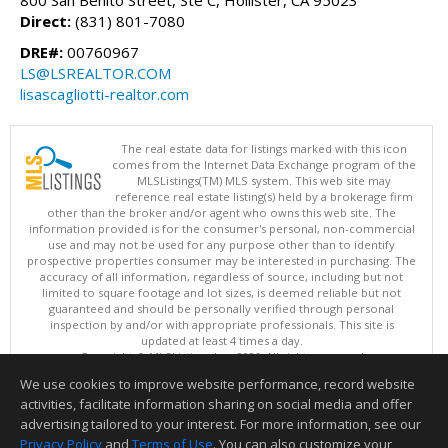
800 San Benito Street, Ste C, Hollister, CA 95023
Direct:
(831) 801-7080
DRE#:
00760967
LS@LSREALTOR.COM
lisascagliotti-realtor.com
The real estate data for listings marked with this icon
comes from the Internet Data Exchange program of the
MLSListings(TM) MLS system. This web site may
reference real estate listing(s) held by a brokerage firm
other than the broker and/or agent who owns this web site. The
information provided is for the consumer's personal, non-commercial
use and may not be used for any purpose other than to identify
prospective properties consumer may be interested in purchasing. The
accuracy of all information, regardless of source, including but not
limited to square footage and lot sizes, is deemed reliable but not
guaranteed and should be personally verified through personal
inspection by and/or with appropriate professionals. This site is
updated at least 4 times a day.
Copyright © MLSListings Inc. 2026. All rights reserved
We use cookies to improve website performance, record website
This content last updated on 08/07/2026 10:24 AM.
activities, facilitate information sharing on social media and offer
Information deemed reliable but not guaranteed to be accurate.
advertising tailored to your interest. For more information, see our
Privacy Policy
and
Terms of Use
. You can also customize your