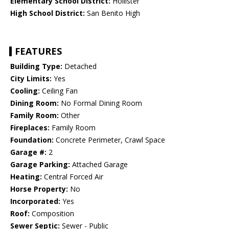
Elementary School District:
Hollister
High School District:
San Benito High
FEATURES
Building Type:
Detached
City Limits:
Yes
Cooling:
Ceiling Fan
Dining Room:
No Formal Dining Room
Family Room:
Other
Fireplaces:
Family Room
Foundation:
Concrete Perimeter, Crawl Space
Garage #:
2
Garage Parking:
Attached Garage
Heating:
Central Forced Air
Horse Property:
No
Incorporated:
Yes
Roof:
Composition
Sewer Septic:
Sewer - Public