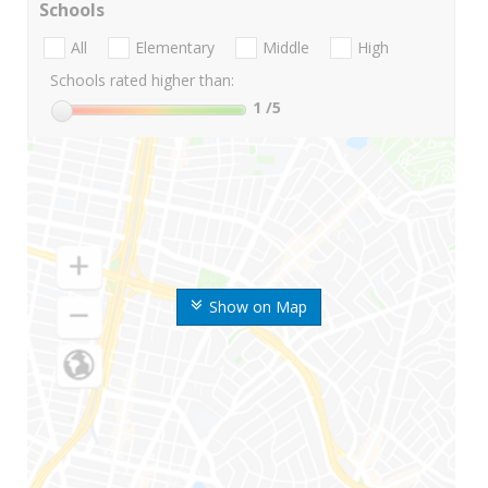
Schools
All
Elementary
Middle
High
Schools rated higher than:
1
/5
Show on Map