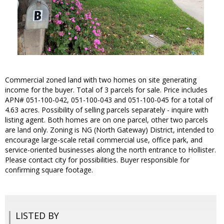
Commercial zoned land with two homes on site generating
income for the buyer. Total of 3 parcels for sale. Price includes
APN# 051-100-042, 051-100-043 and 051-100-045 for a total of
4.63 acres. Possibility of selling parcels separately - inquire with
listing agent. Both homes are on one parcel, other two parcels
are land only. Zoning is NG (North Gateway) District, intended to
encourage large-scale retail commercial use, office park, and
service-oriented businesses along the north entrance to Hollister.
Please contact city for possibilities. Buyer responsible for
confirming square footage.
LISTED BY