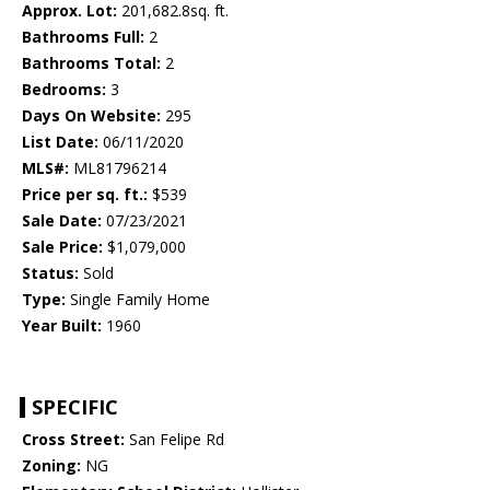
Approx. Lot:
201,682.8sq. ft.
Bathrooms Full:
2
Bathrooms Total:
2
Bedrooms:
3
Days On Website:
295
List Date:
06/11/2020
MLS#:
ML81796214
Price per sq. ft.:
$539
Sale Date:
07/23/2021
Sale Price:
$1,079,000
Status:
Sold
Type:
Single Family Home
Year Built:
1960
SPECIFIC
Cross Street:
San Felipe Rd
Zoning:
NG