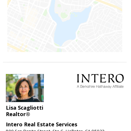
Lisa Scagliotti
Realtor®
Intero Real Estate Services