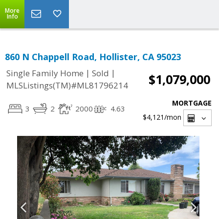
More
Info
860 N Chappell Road, Hollister, CA 95023
|
|
Single Family Home
Sold
$1,079,000
MLSListings(TM)#ML81796214
MORTGAGE
3
2
2000
4.63
$4,121
/mon