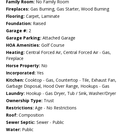
Family Room:
No Family Room
Fireplaces:
Gas Burning, Gas Starter, Wood Burning
Flooring:
Carpet, Laminate
Foundation:
Raised
Garage #:
2
Garage Parking:
Attached Garage
HOA Amenities:
Golf Course
Heating:
Central Forced Air, Central Forced Air - Gas,
Fireplace
Horse Property:
No
Incorporated:
Yes
Kitchen:
Cooktop - Gas, Countertop - Tile, Exhaust Fan,
Garbage Disposal, Hood Over Range, Hookups - Gas
Laundry:
Hookup - Gas Dryer, Tub / Sink, Washer/Dryer
Ownership Type:
Trust
Restrictions:
Age - No Restrictions
Roof:
Composition
Sewer Septic:
Sewer - Public
Water:
Public