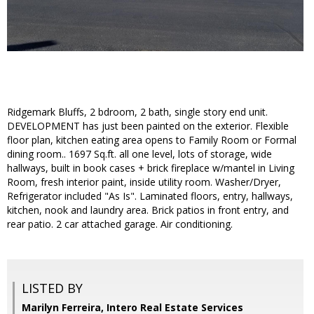
Ridgemark Bluffs, 2 bdroom, 2 bath, single story end unit.
DEVELOPMENT has just been painted on the exterior. Flexible
floor plan, kitchen eating area opens to Family Room or Formal
dining room.. 1697 Sq.ft. all one level, lots of storage, wide
hallways, built in book cases + brick fireplace w/mantel in Living
Room, fresh interior paint, inside utility room. Washer/Dryer,
Refrigerator included "As Is". Laminated floors, entry, hallways,
kitchen, nook and laundry area. Brick patios in front entry, and
rear patio. 2 car attached garage. Air conditioning.
LISTED BY
Marilyn Ferreira, Intero Real Estate Services