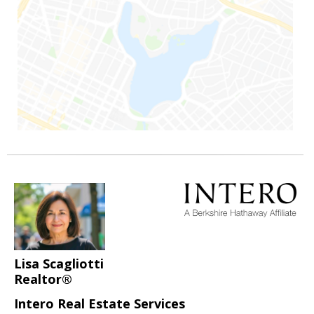
Lisa Scagliotti
Realtor®
Intero Real Estate Services