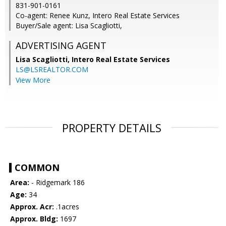
831-901-0161
Co-agent: Renee Kunz, Intero Real Estate Services
Buyer/Sale agent: Lisa Scagliotti,
ADVERTISING AGENT
Lisa Scagliotti,
Intero Real Estate Services
LS@LSREALTOR.COM
View More
PROPERTY DETAILS
COMMON
Area:
- Ridgemark 186
Age:
34
Approx. Acr:
.1acres
Approx. Bldg:
1697