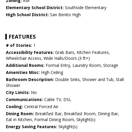
Zoning:
RM
Elementary School District:
Southside Elementary
High School District:
San Benito High
FEATURES
# of Stories:
1
Accessibility Features:
Grab Bars, Kitchen Features,
Wheelchair Access, Wide Halls/Doors (3 ft+)
Additional Rooms:
Formal Entry, Laundry Room, Storage
Amenities Misc:
High Ceiling
Bathroom Description:
Double Sinks, Shower and Tub, Stall
Shower
City Limits:
No
Communications:
Cable TV, DSL
Cooling:
Central Forced Air
Dining Room:
Breakfast Bar, Breakfast Room, Dining Bar,
Eat in Kitchen, Formal Dining Room, Skylight(s)
Energy Saving Features:
Skylight(s)