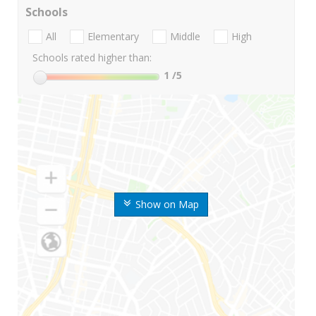
Schools
All
Elementary
Middle
High
Schools rated higher than:
1
/5
Show on Map