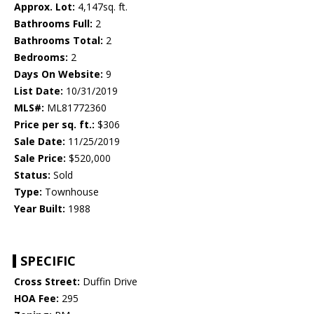
Approx. Lot:
4,147sq. ft.
Bathrooms Full:
2
Bathrooms Total:
2
Bedrooms:
2
Days On Website:
9
List Date:
10/31/2019
MLS#:
ML81772360
Price per sq. ft.:
$306
Sale Date:
11/25/2019
Sale Price:
$520,000
Status:
Sold
Type:
Townhouse
Year Built:
1988
SPECIFIC
Cross Street:
Duffin Drive
HOA Fee:
295