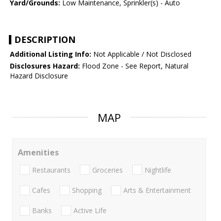
Yard/Grounds:
Low Maintenance, Sprinkler(s) - Auto
DESCRIPTION
Additional Listing Info:
Not Applicable / Not Disclosed
Disclosures Hazard:
Flood Zone - See Report, Natural
Hazard Disclosure
MAP
Amenities
Restaurants
Groceries
Nightlife
Cafes
Shopping
Arts & Entertainment
Banks
Active Life