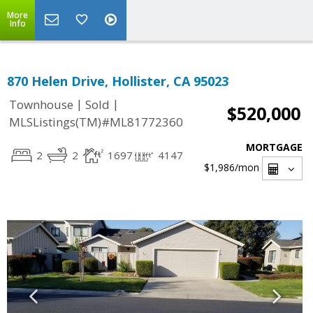
More
Info
870 Helen Drive, Hollister, CA 95023
|
|
Townhouse
Sold
$520,000
MLSListings(TM)#ML81772360
MORTGAGE
2
2
1697
4147
$1,986
/mon