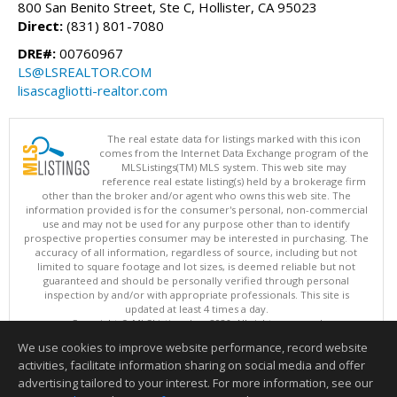
800 San Benito Street, Ste C, Hollister, CA 95023
Direct:
(831) 801-7080
DRE#:
00760967
LS@LSREALTOR.COM
lisascagliotti-realtor.com
The real estate data for listings marked with this icon
comes from the Internet Data Exchange program of the
MLSListings(TM) MLS system. This web site may
reference real estate listing(s) held by a brokerage firm
other than the broker and/or agent who owns this web site. The
information provided is for the consumer's personal, non-commercial
use and may not be used for any purpose other than to identify
prospective properties consumer may be interested in purchasing. The
accuracy of all information, regardless of source, including but not
limited to square footage and lot sizes, is deemed reliable but not
guaranteed and should be personally verified through personal
inspection by and/or with appropriate professionals. This site is
updated at least 4 times a day.
Copyright © MLSListings Inc. 2026. All rights reserved
We use cookies to improve website performance, record website
This content last updated on 08/05/2026 04:37 PM.
activities, facilitate information sharing on social media and offer
Information deemed reliable but not guaranteed to be accurate.
advertising tailored to your interest. For more information, see our