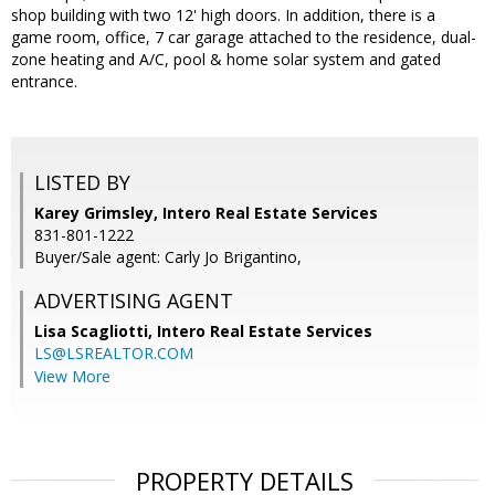
shop building with two 12' high doors. In addition, there is a
game room, office, 7 car garage attached to the residence, dual-
zone heating and A/C, pool & home solar system and gated
entrance.
LISTED BY
Karey Grimsley, Intero Real Estate Services
831-801-1222
Buyer/Sale agent: Carly Jo Brigantino,
ADVERTISING AGENT
Lisa Scagliotti,
Intero Real Estate Services
LS@LSREALTOR.COM
View More
PROPERTY DETAILS