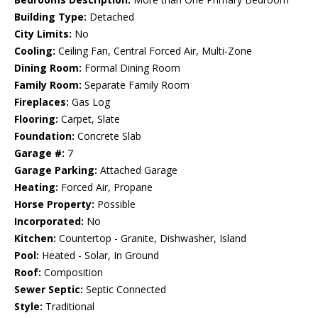
Building Type:
Detached
City Limits:
No
Cooling:
Ceiling Fan, Central Forced Air, Multi-Zone
Dining Room:
Formal Dining Room
Family Room:
Separate Family Room
Fireplaces:
Gas Log
Flooring:
Carpet, Slate
Foundation:
Concrete Slab
Garage #:
7
Garage Parking:
Attached Garage
Heating:
Forced Air, Propane
Horse Property:
Possible
Incorporated:
No
Kitchen:
Countertop - Granite, Dishwasher, Island
Pool:
Heated - Solar, In Ground
Roof:
Composition
Sewer Septic:
Septic Connected
Style:
Traditional