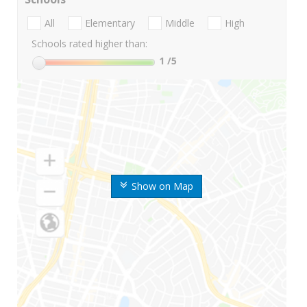
All
Elementary
Middle
High
Schools rated higher than:
1
/5
Show on Map