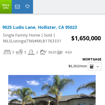
More
Info
9025 Ludis Lane, Hollister, CA 95023
|
|
Single Family Home
Sold
$1,650,000
MLSListings(TM)#ML81763331
5
5
2
5620
4.63
MORTGAGE
$6,302
/mon