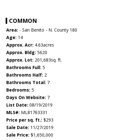
COMMON
Area:
- San Benito - N. County 180
Age:
14
Approx. Acr:
4.63acres
Approx. Bldg:
5620
Approx. Lot:
201,683sq. ft.
Bathrooms Full:
5
Bathrooms Half:
2
Bathrooms Total:
7
Bedrooms:
5
Days On Website:
7
List Date:
08/19/2019
MLS#:
ML81763331
Price per sq. ft.:
$293
Sale Date:
11/27/2019
Sale Price:
$1,650,000