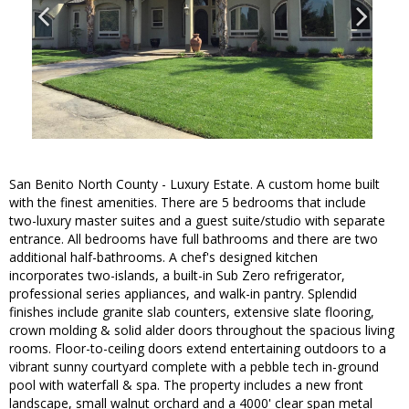
San Benito North County - Luxury Estate. A custom home built
with the finest amenities. There are 5 bedrooms that include
two-luxury master suites and a guest suite/studio with separate
entrance. All bedrooms have full bathrooms and there are two
additional half-bathrooms. A chef's designed kitchen
incorporates two-islands, a built-in Sub Zero refrigerator,
professional series appliances, and walk-in pantry. Splendid
finishes include granite slab counters, extensive slate flooring,
crown molding & solid alder doors throughout the spacious living
rooms. Floor-to-ceiling doors extend entertaining outdoors to a
vibrant sunny courtyard complete with a pebble tech in-ground
pool with waterfall & spa. The property includes a new front
landscape, small walnut orchard and a 4000' clear span metal