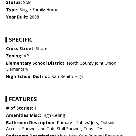
Status:
Sold
Type:
Single Family Home
Year Built:
2008
SPECIFIC
Cross Street:
Shore
Zoning:
AP
Elementary School District:
North County Joint Union
Elementary
High School District:
San Benito High
FEATURES
# of Stories:
1
Amenities Misc:
High Ceiling
Bathroom Description:
Primary - Tub w/ Jets, Outside
Access, Shower and Tub, Stall Shower, Tubs - 2+
Bedrooms Description:
More than One Primary Bedroom