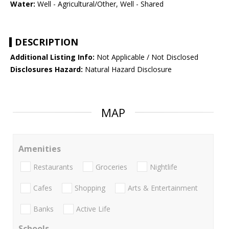
Water:
Well - Agricultural/Other, Well - Shared
DESCRIPTION
Additional Listing Info:
Not Applicable / Not Disclosed
Disclosures Hazard:
Natural Hazard Disclosure
MAP
Amenities
Restaurants
Groceries
Nightlife
Cafes
Shopping
Arts & Entertainment
Banks
Active Life
Schools