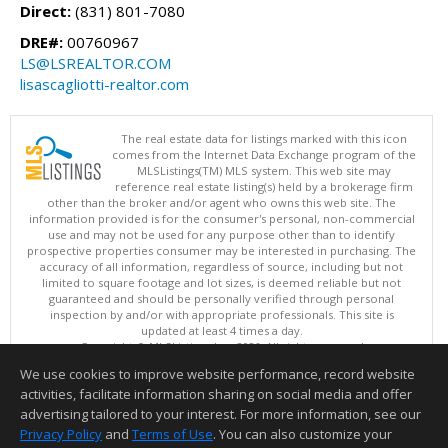
Direct:
(831) 801-7080
DRE#:
00760967
LS@LSREALTOR.COM
lisascagliotti-realtor.com
The real estate data for listings marked with this icon
comes from the Internet Data Exchange program of the
MLSListings(TM) MLS system. This web site may
reference real estate listing(s) held by a brokerage firm
other than the broker and/or agent who owns this web site. The
information provided is for the consumer's personal, non-commercial
use and may not be used for any purpose other than to identify
prospective properties consumer may be interested in purchasing. The
accuracy of all information, regardless of source, including but not
limited to square footage and lot sizes, is deemed reliable but not
guaranteed and should be personally verified through personal
inspection by and/or with appropriate professionals. This site is
updated at least 4 times a day.
Copyright © MLSListings Inc. 2026. All rights reserved
We use cookies to improve website performance, record website
This content last updated on 08/06/2026 09:07 AM.
activities, facilitate information sharing on social media and offer
Information deemed reliable but not guaranteed to be accurate.
advertising tailored to your interest. For more information, see our
Privacy Policy
and
Terms of Use
. You can also customize your