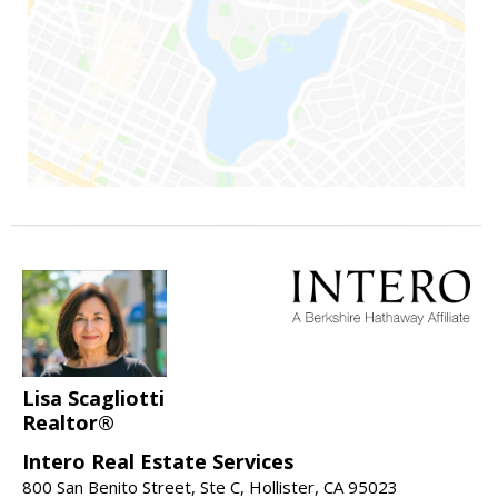
Lisa Scagliotti
Realtor®
Intero Real Estate Services
800 San Benito Street, Ste C, Hollister, CA 95023