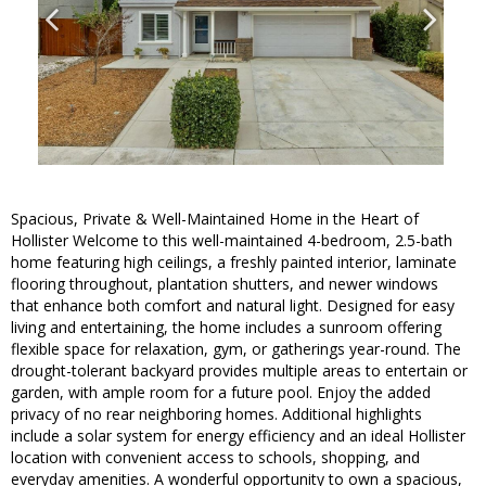
Spacious, Private & Well-Maintained Home in the Heart of
Hollister Welcome to this well-maintained 4-bedroom, 2.5-bath
home featuring high ceilings, a freshly painted interior, laminate
flooring throughout, plantation shutters, and newer windows
that enhance both comfort and natural light. Designed for easy
living and entertaining, the home includes a sunroom offering
flexible space for relaxation, gym, or gatherings year-round. The
drought-tolerant backyard provides multiple areas to entertain or
garden, with ample room for a future pool. Enjoy the added
privacy of no rear neighboring homes. Additional highlights
include a solar system for energy efficiency and an ideal Hollister
location with convenient access to schools, shopping, and
everyday amenities. A wonderful opportunity to own a spacious,