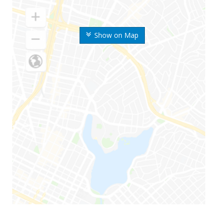
Show on Map