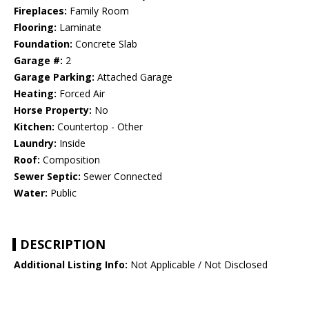
Fireplaces:
Family Room
Flooring:
Laminate
Foundation:
Concrete Slab
Garage #:
2
Garage Parking:
Attached Garage
Heating:
Forced Air
Horse Property:
No
Kitchen:
Countertop - Other
Laundry:
Inside
Roof:
Composition
Sewer Septic:
Sewer Connected
Water:
Public
DESCRIPTION
Additional Listing Info:
Not Applicable / Not Disclosed