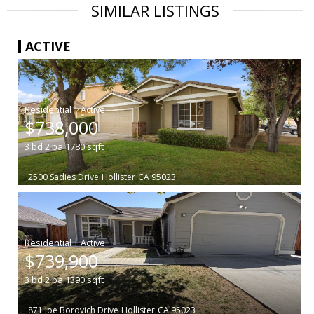
SIMILAR LISTINGS
ACTIVE
|
$738,000
3
bd
2
ba
1780
sqft
2500 Sadies Drive
Hollister
CA 95023
|
$739,900
3
bd
2
ba
1390
sqft
871 Joe Borovich Drive
Hollister
CA 95023