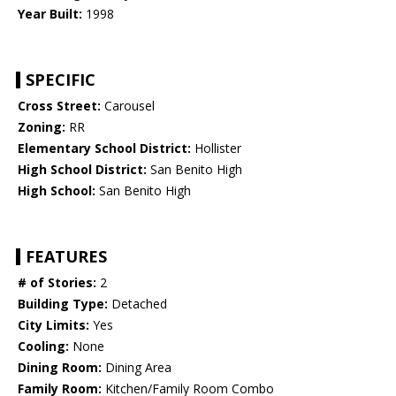
Year Built:
1998
SPECIFIC
Cross Street:
Carousel
Zoning:
RR
Elementary School District:
Hollister
High School District:
San Benito High
High School:
San Benito High
FEATURES
# of Stories:
2
Building Type:
Detached
City Limits:
Yes
Cooling:
None
Dining Room:
Dining Area
Family Room:
Kitchen/Family Room Combo