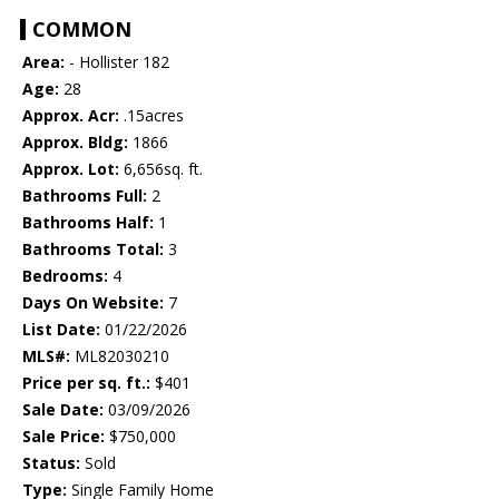
COMMON
Area:
- Hollister 182
Age:
28
Approx. Acr:
.15acres
Approx. Bldg:
1866
Approx. Lot:
6,656sq. ft.
Bathrooms Full:
2
Bathrooms Half:
1
Bathrooms Total:
3
Bedrooms:
4
Days On Website:
7
List Date:
01/22/2026
MLS#:
ML82030210
Price per sq. ft.:
$401
Sale Date:
03/09/2026
Sale Price:
$750,000
Status:
Sold
Type:
Single Family Home