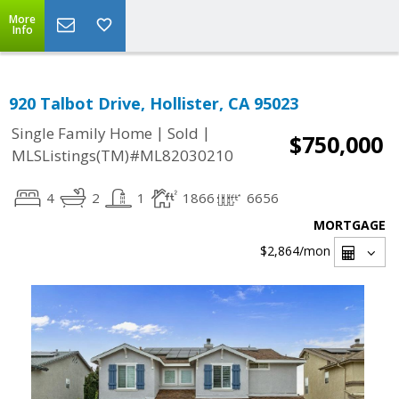
More
Info
920 Talbot Drive, Hollister, CA 95023
|
|
Single Family Home
Sold
$750,000
MLSListings(TM)#ML82030210
4
2
1
1866
6656
MORTGAGE
$2,864
/mon