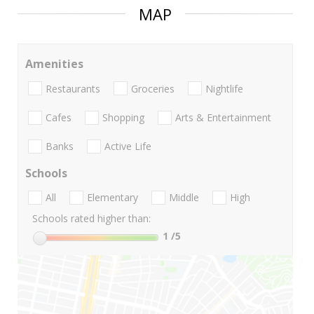
MAP
Amenities
Restaurants
Groceries
Nightlife
Cafes
Shopping
Arts & Entertainment
Banks
Active Life
Schools
All
Elementary
Middle
High
Schools rated higher than:
1
/5