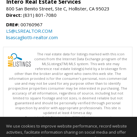
Intero Real Estate Services
800 San Benito Street, Ste C, Hollister, CA 95023
Direct:
(831) 801-7080
DRE#:
00760967
LS@LSREALTOR.COM
lisascagliotti-realtor.com
The real estate data for listings marked with this icon
comes from the Internet Data Exchange program of the
MLSListings(TM) MLS system. This web site may
reference real estate listing(s) held by a brokerage firm
other than the broker and/or agent who owns this web site. The
information provided is for the consumer's personal, non-commercial
use and may not be used for any purpose other than to identify
prospective properties consumer may be interested in purchasing. The
accuracy of all information, regardless of source, including but not
limited to square footage and lot sizes, is deemed reliable but not
guaranteed and should be personally verified through personal
inspection by and/or with appropriate professionals. This site is
updated at least 4 times a day.
Copyright © MLSListings Inc. 2026. All rights reserved
We use cookies to improve website performance, record website
This content last updated on 08/08/2026 10:36 AM.
activities, facilitate information sharing on social media and offer
Information deemed reliable but not guaranteed to be accurate.