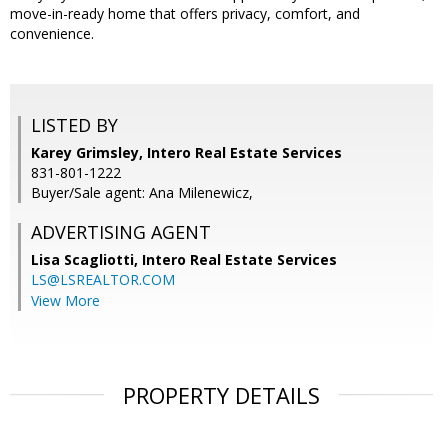
move-in-ready home that offers privacy, comfort, and
convenience.
LISTED BY
Karey Grimsley, Intero Real Estate Services
831-801-1222
Buyer/Sale agent: Ana Milenewicz,
ADVERTISING AGENT
Lisa Scagliotti,
Intero Real Estate Services
LS@LSREALTOR.COM
View More
PROPERTY DETAILS