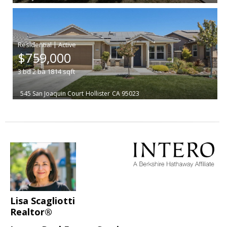
|
$759,000
3
bd
2
ba
1814
sqft
545 San Joaquin Court
Hollister
CA 95023
Lisa Scagliotti
Realtor®