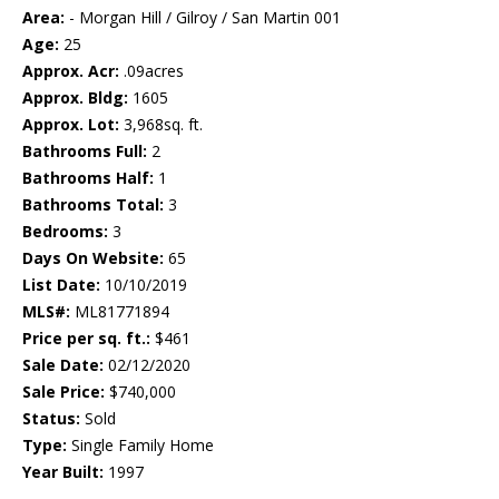
Area:
- Morgan Hill / Gilroy / San Martin 001
Age:
25
Approx. Acr:
.09acres
Approx. Bldg:
1605
Approx. Lot:
3,968sq. ft.
Bathrooms Full:
2
Bathrooms Half:
1
Bathrooms Total:
3
Bedrooms:
3
Days On Website:
65
List Date:
10/10/2019
MLS#:
ML81771894
Price per sq. ft.:
$461
Sale Date:
02/12/2020
Sale Price:
$740,000
Status:
Sold
Type:
Single Family Home
Year Built:
1997