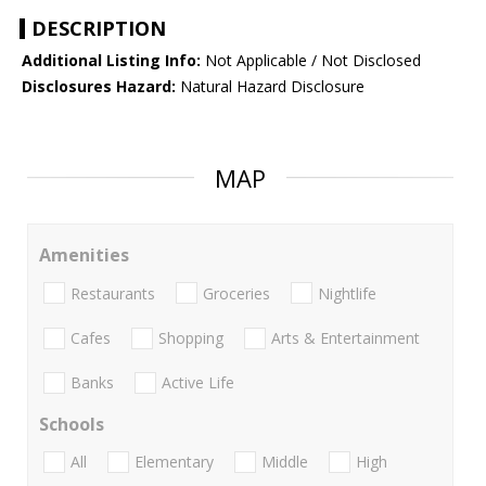
DESCRIPTION
Additional Listing Info:
Not Applicable / Not Disclosed
Disclosures Hazard:
Natural Hazard Disclosure
MAP
Amenities
Restaurants
Groceries
Nightlife
Cafes
Shopping
Arts & Entertainment
Banks
Active Life
Schools
All
Elementary
Middle
High