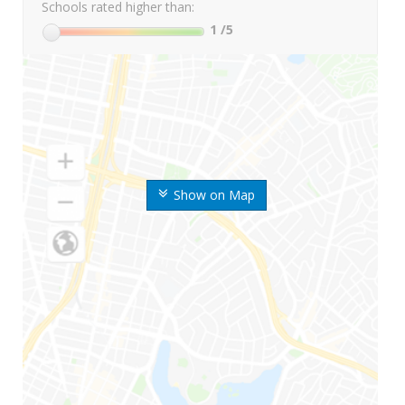
Schools rated higher than:
1
/5
Show on Map