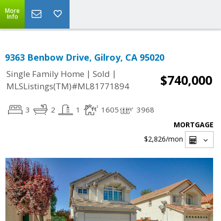
More
Info
9363 Benbow Drive, Gilroy, CA 95020
|
|
Single Family Home
Sold
$740,000
MLSListings(TM)#ML81771894
3
2
1
1605
3968
MORTGAGE
$2,826
/mon