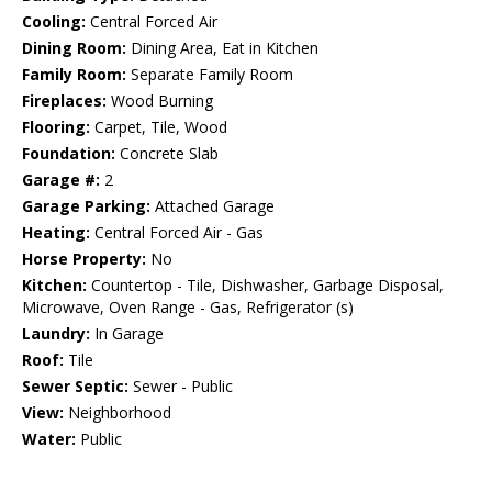
Cooling:
Central Forced Air
Dining Room:
Dining Area, Eat in Kitchen
Family Room:
Separate Family Room
Fireplaces:
Wood Burning
Flooring:
Carpet, Tile, Wood
Foundation:
Concrete Slab
Garage #:
2
Garage Parking:
Attached Garage
Heating:
Central Forced Air - Gas
Horse Property:
No
Kitchen:
Countertop - Tile, Dishwasher, Garbage Disposal,
Microwave, Oven Range - Gas, Refrigerator (s)
Laundry:
In Garage
Roof:
Tile
Sewer Septic:
Sewer - Public
View:
Neighborhood
Water:
Public