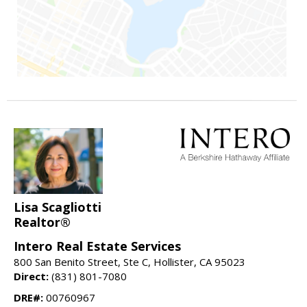
Lisa Scagliotti
Realtor®
Intero Real Estate Services
800 San Benito Street, Ste C, Hollister, CA 95023
Direct:
(831) 801-7080
DRE#:
00760967