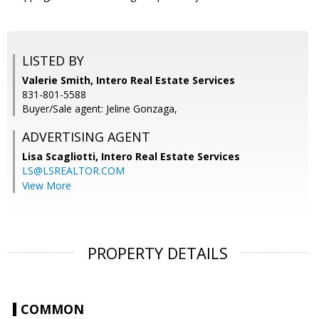
LISTED BY
Valerie Smith, Intero Real Estate Services
831-801-5588
Buyer/Sale agent: Jeline Gonzaga,
ADVERTISING AGENT
Lisa Scagliotti,
Intero Real Estate Services
LS@LSREALTOR.COM
View More
PROPERTY DETAILS
COMMON