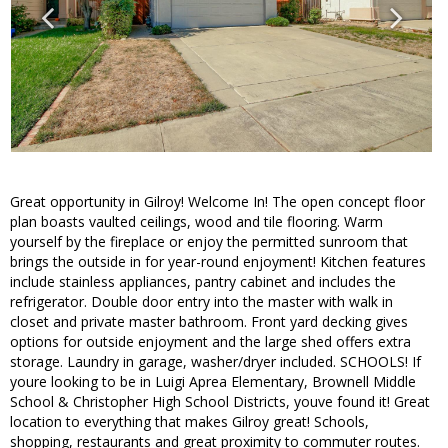
Great opportunity in Gilroy! Welcome In! The open concept floor
plan boasts vaulted ceilings, wood and tile flooring. Warm
yourself by the fireplace or enjoy the permitted sunroom that
brings the outside in for year-round enjoyment! Kitchen features
include stainless appliances, pantry cabinet and includes the
refrigerator. Double door entry into the master with walk in
closet and private master bathroom. Front yard decking gives
options for outside enjoyment and the large shed offers extra
storage. Laundry in garage, washer/dryer included. SCHOOLS! If
youre looking to be in Luigi Aprea Elementary, Brownell Middle
School & Christopher High School Districts, youve found it! Great
location to everything that makes Gilroy great! Schools,
shopping, restaurants and great proximity to commuter routes.