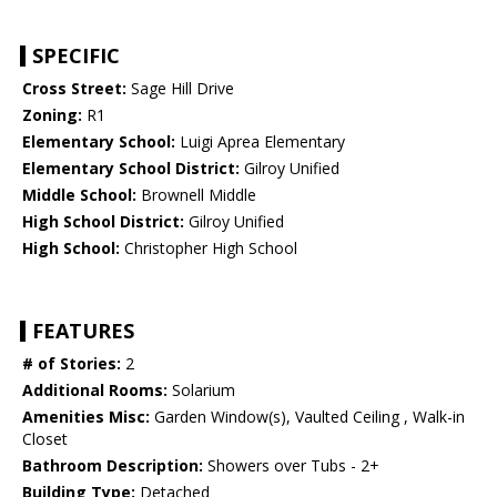
SPECIFIC
Cross Street:
Sage Hill Drive
Zoning:
R1
Elementary School:
Luigi Aprea Elementary
Elementary School District:
Gilroy Unified
Middle School:
Brownell Middle
High School District:
Gilroy Unified
High School:
Christopher High School
FEATURES
# of Stories:
2
Additional Rooms:
Solarium
Amenities Misc:
Garden Window(s), Vaulted Ceiling , Walk-in
Closet
Bathroom Description:
Showers over Tubs - 2+
Building Type:
Detached