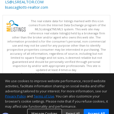
LS@LSREALTOR.COM
lisascagliotti-realtor.com
The real estate data for listings marked with this icon
comes from the Internet Data Exchange program of the
MLSListings(TM) MLS system. This web site may
reference real estate listing(s) held by a brokerage firm
other than the broker and/or agent who owns this web site. The
information provided is for the consumer's personal, non-commercial
use and may not be used for any purpose other than to identify
prospective properties consumer may be interested in purchasing. The
accuracy of all information, regardless of source, including but not
limited to square footage and lot sizes, is deemed reliable but not
guaranteed and should be personally verified through personal
inspection by and/or with appropriate professionals. This site is
updated at least 4 times a day.
Copyright © MLSListings Inc. 2026. All rights reserved
We use cookies to improve website performance, record website
This content last updated on 08/06/2026 11:52 PM.
activities, facilitate information sharing on social media and offer
Information deemed reliable but not guaranteed to be accurate.
advertising tailored to your interest. For more information, see our
Privacy Policy
and
Terms of Use
. You can also customize your
browser’s cookie settings. Please note that if you refuse cookies, it
may affect site functionality and performance.
Manage Cookies
Reject All
Accept All