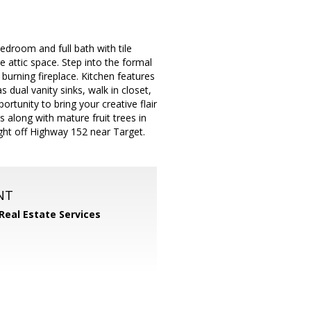
room and full bath with tile
 attic space. Step into the formal
burning fireplace. Kitchen features
dual vanity sinks, walk in closet,
rtunity to bring your creative flair
 along with mature fruit trees in
ight off Highway 152 near Target.
NT
 Real Estate Services