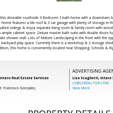
is desirable southside 4 Bedroom 3 bath home with a downstairs bed
ome features a tile roof & 3 car garage with plenty of storage in the
ulted ceilings & enjoy separate living room & family room with wood 
h ample cabinet space. Deluxe master bath suite with double doors has 
te shower stall. Lots of Mature Landscaping in the front with the oppo
l backyard play space. Currently there is a workshop & 2 storage sheds
dition, this home is conveniently located near Shopping, Schools & R
ADVERTISING AGE
ntero Real Estate Services
Lisa Scagliotti,
Intero
LS@LSREALTOR.COM
t: Francisco Gonzalez,
View More