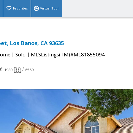
Favorites
Virtual Tour
eet, Los Banos, CA 93635
|
|
Home
Sold
MLSListings(TM)#ML81855094
1989
6569