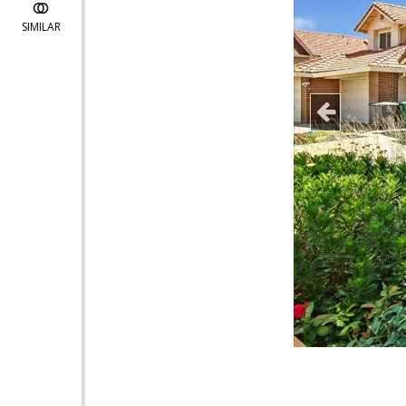
SIMILAR