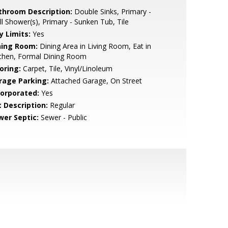
throom Description:
Double Sinks, Primary -
ll Shower(s), Primary - Sunken Tub, Tile
y Limits:
Yes
ning Room:
Dining Area in Living Room, Eat in
tchen, Formal Dining Room
oring:
Carpet, Tile, Vinyl/Linoleum
rage Parking:
Attached Garage, On Street
corporated:
Yes
t Description:
Regular
wer Septic:
Sewer - Public