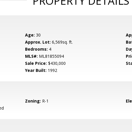
PROPERTY DETAILS
Age:
30
Ap
Approx. Lot:
6,569sq. ft.
Ba
Bedrooms:
4
Da
MLS#:
ML81855094
Pri
Sale Price:
$430,000
St
Year Built:
1992
Zoning:
R-1
El
ed