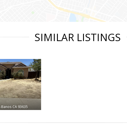
SIMILAR LISTINGS
s Banos
CA 93635