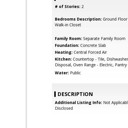
# of Stories:
2
Bedrooms Description:
Ground Floor
Walk-in Closet
Family Room:
Separate Family Room
Foundation:
Concrete Slab
Heating:
Central Forced Air
Kitchen:
Countertop - Tile, Dishwashe
Disposal, Oven Range - Electric, Pantry
Water:
Public
DESCRIPTION
Additional Listing Info:
Not Applicabl
Disclosed