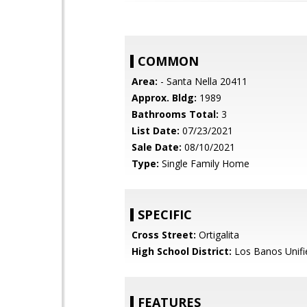
COMMON
Area:
- Santa Nella 20411
Approx. Bldg:
1989
Bathrooms Total:
3
List Date:
07/23/2021
Sale Date:
08/10/2021
Type:
Single Family Home
SPECIFIC
Cross Street:
Ortigalita
High School District:
Los Banos Unifi
FEATURES