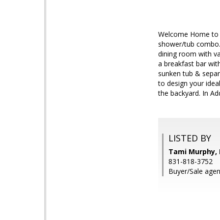
Welcome Home to th
shower/tub combo. H
dining room with va
a breakfast bar wit
sunken tub & separa
to design your idea
the backyard. In Ad
LISTED BY
Tami Murphy, I
831-818-3752
Buyer/Sale agen