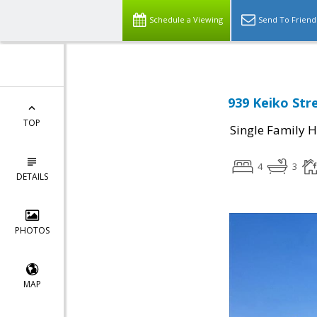
Schedule a Viewing
Send To Friend
939 Keiko Str
TOP
Single Family 
4
3
DETAILS
PHOTOS
MAP