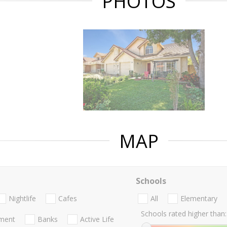
PHOTOS
MAP
Schools
Nightlife
Cafes
All
Elementary
Schools rated higher than:
nment
Banks
Active Life