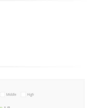
Middle
High
1
/5