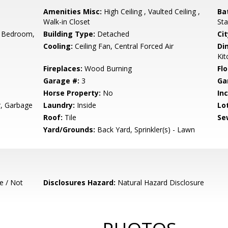
Amenities Misc:
High Ceiling , Vaulted Ceiling ,
Ba
Walk-in Closet
Sta
 Bedroom,
Building Type:
Detached
Cit
Cooling:
Ceiling Fan, Central Forced Air
Di
Ki
Fireplaces:
Wood Burning
Flo
Garage #:
3
Ga
Horse Property:
No
In
r, Garbage
Laundry:
Inside
Lo
Roof:
Tile
Se
Yard/Grounds:
Back Yard, Sprinkler(s) - Lawn
e / Not
Disclosures Hazard:
Natural Hazard Disclosure