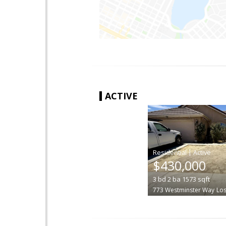
ACTIVE
|
$430,000
3
bd
2
ba
1573
sqft
773 Westminster Way
Lo