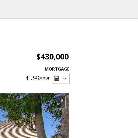
$430,000
MORTGAGE
$1,642
/mon