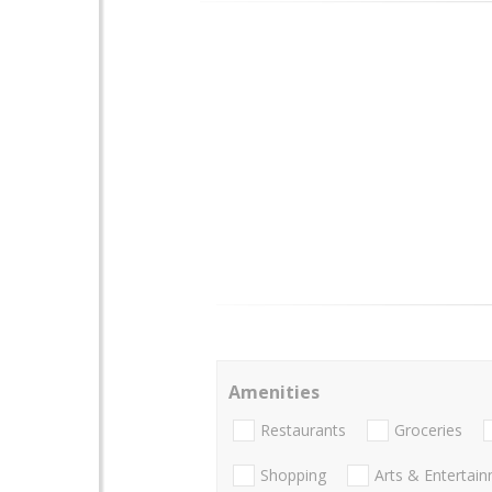
Amenities
Restaurants
Groceries
Shopping
Arts & Entertai