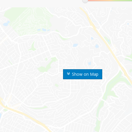
Show on Map