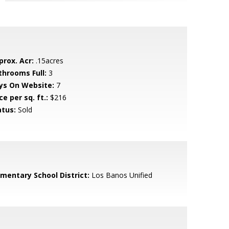
prox. Acr:
.15acres
throoms Full:
3
ys On Website:
7
ce per sq. ft.:
$216
atus:
Sold
ementary School District:
Los Banos Unified