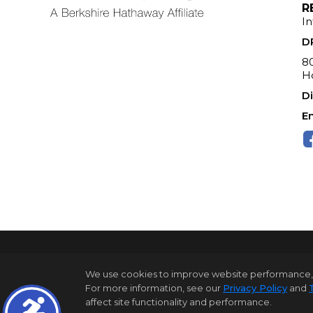
R
In
D
80
Ho
Di
Em
We use cookies to improve website performance, reco
For more information, see our
Privacy Policy
and
H
affect site functionality and performance.