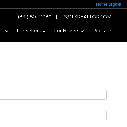
Home
Sign In
(831) 801-7080
|
LS@LSREALTOR.COM
ut
For Sellers
For Buyers
Register