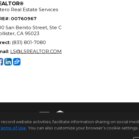
EALTOR®
tero Real Estate Services
RE#
:
00760967
0 San Benito Street, Ste C
llister, CA 95023
rect:
(831) 801-7080
ail:
LS@LSREALTOR.COM
rd website activities, facilitate information sharing on social media 
Terms of Use
. You can also customize your browser’s cookie settings. 
ome Page
Contact Me
Site Map
Agent Login
Client Log