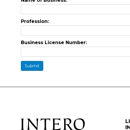
Name of Business:
Profession:
Business License Number:
Submit
L
I