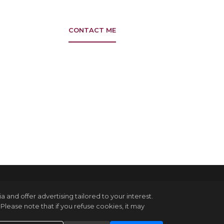
CONTACT ME
and offer advertising tailored to your interest.
Please note that if you refuse cookies, it may
in