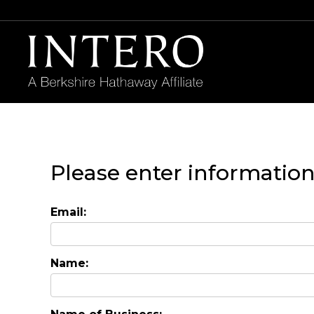
Please enter informatio
Email:
Name: