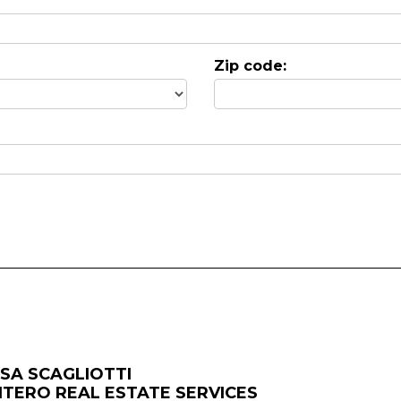
Zip code:
ISA SCAGLIOTTI
NTERO REAL ESTATE SERVICES