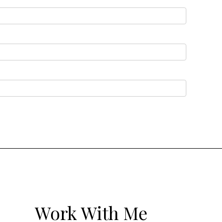
Work With Me