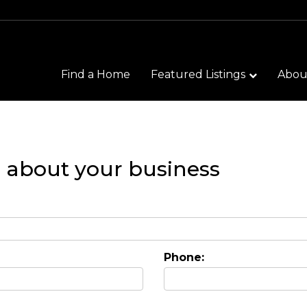
Find a Home
Featured Listings
Abo
n about your business
Phone: