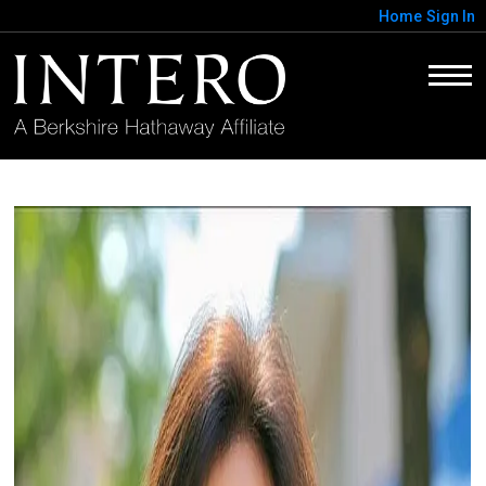
Home
Sign In