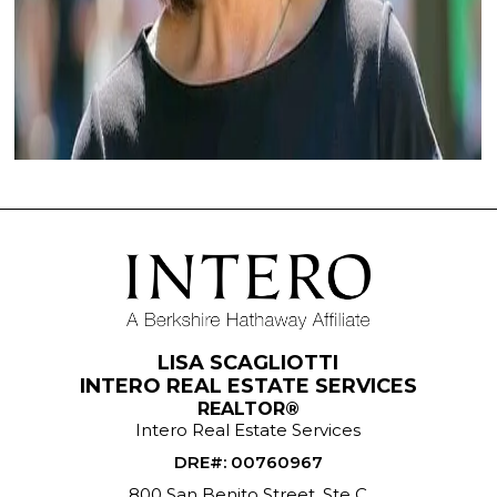
LISA SCAGLIOTTI
INTERO REAL ESTATE SERVICES
REALTOR®
Intero Real Estate Services
DRE#
:
00760967
800 San Benito Street, Ste C